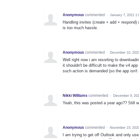
Anonymous
commented
·
January 7, 2021 1
Handling invites (create + add + respond) 
is too much hassle.
Anonymous
commented
·
December 10, 2020
Well right now i am resorting to downloadi
it shouldn't be difficult to make the v4 ap
such action is demanded (so the app isn't
Nikki Williams
commented
·
December 9, 20
Yeah, this was posted a year ago?? Still w
Anonymous
commented
·
November 23, 2020
I am trying to get off Outlook and only use