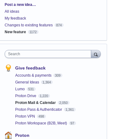
Categories
Post a new idea…
All ideas
My feedback
Changes to existing features
874
New feature
1172
Search
Give feedback
Accounts & payments
309
General Ideas
1,364
Lumo
531
Proton Drive
1,220
Proton Mail & Calendar
2,050
Proton Pass & Authenticator
1,361
Proton VPN
498
Proton Workspace (B2B, Meet)
97
Proton