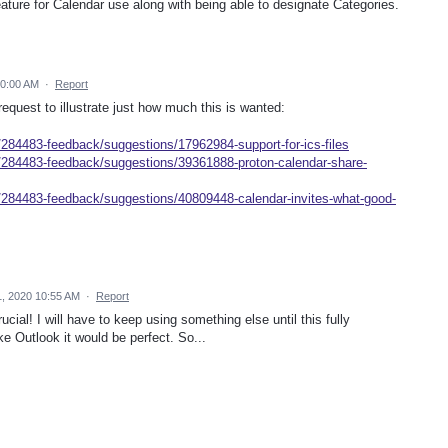
eature for Calendar use along with being able to designate Categories.
10:00 AM
·
Report
quest to illustrate just how much this is wanted:
/284483-feedback/suggestions/17962984-support-for-ics-files
s/284483-feedback/suggestions/39361888-proton-calendar-share-
s/284483-feedback/suggestions/40809448-calendar-invites-what-good-
, 2020 10:55 AM
·
Report
ucial! I will have to keep using something else until this fully
ke Outlook it would be perfect. So...