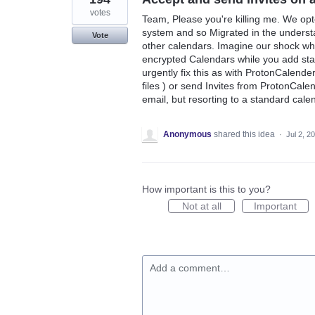
votes
Team, Please you're killing me. We op
system and so Migrated in the understa
Vote
other calendars. Imagine our shock wh
encrypted Calendars while you add sta
urgently fix this as with ProtonCalender
files ) or send Invites from ProtonCal
email, but resorting to a standard calend
Anonymous
shared this idea
·
Jul 2, 2
How important is this to you?
Not at all
Important
Add a comment…