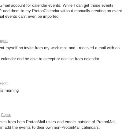
y Gmail account for calendar events. While I can get those events
't add them to my ProtonCalendar without manually creating an event
dual events can't even be imported.
eport
ent myself an invite from my work mail and I received a mail with an
e calendar and be able to accept or decline from calendar
eport
this morning
·
Report
nses from both ProtonMail users and emails outside of ProtonMail,
an add the events to their own non-ProtonMail calendars.