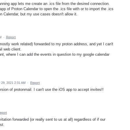
ning app lets me create an .ics file from the desired connection.
pp of Proton Calendar to open the .ics file with or to import the .ics
ton Calendar, but my use cases doesn't allow it.
M
·
Report
ostly work related) forwarded to my proton address, and yet I can't
l web client.
unt, where I can add the events in question to my google calendar
 29, 2021 2:31 AM
·
Report
sion of protonmail. I can't use the iOS app to accept invites!!
eport
ation forwarded (or really sent to us at all) regardless of if our
st.