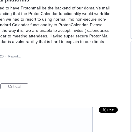
ted to have Protonmail be the backend of our domain's mail
nding that the ProtonCalendar functionality would work like
en we had to resort to using normal imo non-secure non-
ndard Calendar functionality to ProtonCalendar. Please
 the way it is, we are unable to accept invites ( calendar.ics
endar to meeting attendees. Having super secure ProtonMail
ar is a vulnerability that is hard to explain to our clients.
020
·
Report…
Critical