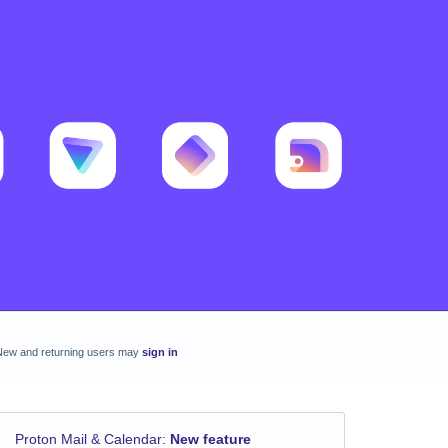
New and returning users may
sign in
Proton Mail & Calendar
:
New feature