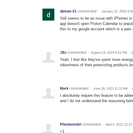
djmute 01
commented
·
January 25, 2026 8:0
Still seems to be an issue with iPhones in 
app doesn't open Proton Calendar to popula
this to my google account which is a pain 
JBz
commented
·
August 14, 2024 8:22 PM
·
Yeah, I feel like they've spent more energy
robustness of their preexisting products (es
Mark
commented
·
June 26, 2023 11:31 AM
·
I absolutely require this feature to be add
and I do not understand the reasoning behi
Pfannenstiel
commented
·
April 5, 2022 12:2
+1