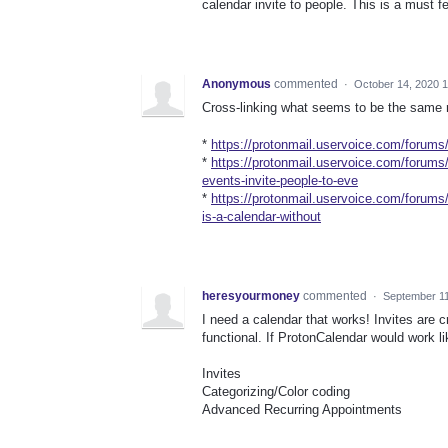
calendar invite to people. This is a must f
Anonymous
commented
·
October 14, 2020 
Cross-linking what seems to be the same re
*
https://protonmail.uservoice.com/forums
*
https://protonmail.uservoice.com/forum
events-invite-people-to-eve
*
https://protonmail.uservoice.com/forum
is-a-calendar-without
heresyourmoney
commented
·
September 11
I need a calendar that works! Invites are cr
functional. If ProtonCalendar would work li
Invites
Categorizing/Color coding
Advanced Recurring Appointments