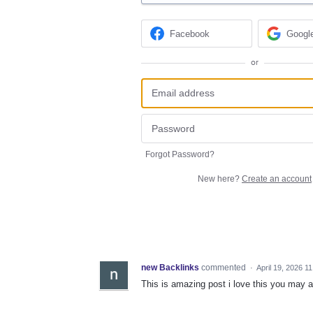
Facebook
Googl
or
Forgot Password?
New here?
Create an account
new Backlinks
commented
·
April 19, 2026 1
This is amazing post i love this you may al