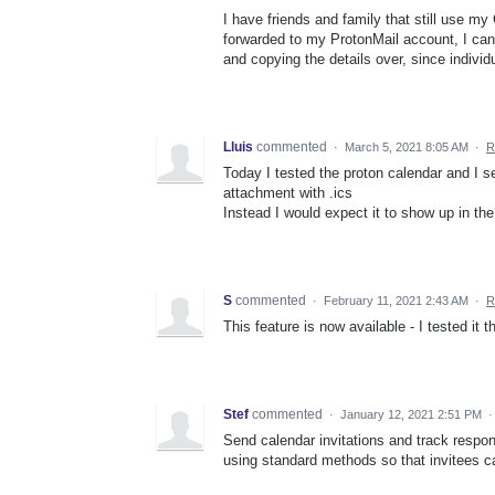
I have friends and family that still use m
forwarded to my ProtonMail account, I can
and copying the details over, since indivi
Lluis
commented
·
March 5, 2021 8:05 AM
·
R
Today I tested the proton calendar and I s
attachment with .ics
Instead I would expect it to show up in th
S
commented
·
February 11, 2021 2:43 AM
·
R
This feature is now available - I tested it 
Stef
commented
·
January 12, 2021 2:51 PM
Send calendar invitations and track respo
using standard methods so that invitees c