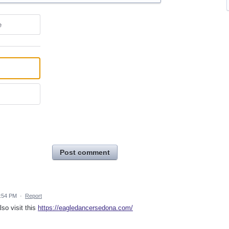
e
Post comment
1:54 PM
·
Report
so visit this
https://eagledancersedona.com/