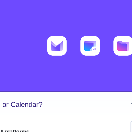
 or Calendar?
ll platforms