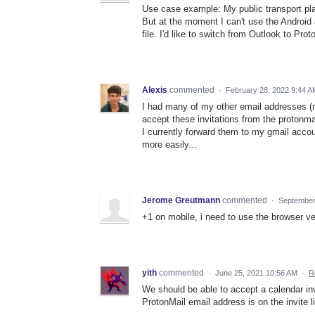
Use case example: My public transport plan
But at the moment I can't use the Android a
file. I'd like to switch from Outlook to Pro
Alexis
commented
·
February 28, 2022 9:44 A
I had many of my other email addresses (m
accept these invitations from the protonmai
I currently forward them to my gmail acco
more easily...
Jerome Greutmann
commented
·
September
+1 on mobile, i need to use the browser ver
yith
commented
·
June 25, 2021 10:56 AM
·
R
We should be able to accept a calendar invit
ProtonMail email address is on the invite li