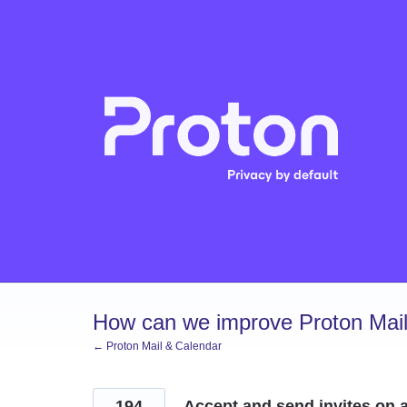
Skip
to
content
How can we improve Proton Mail
← Proton Mail & Calendar
194
Accept and send invites on a