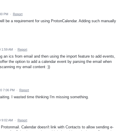
:00 PM
·
Report
will be a requirement for using ProtonCalendar. Adding such manually
 1:59 AM
·
Report
ng an ics from email and then using the import feature to add events,
p offer the option to add a calendar event by parsing the email when
 scanning my email content :))
20 7:06 PM
·
Report
aiting. I wasted time thinking I'm missing something.
 9:02 AM
·
Report
 Protonmail. Calendar doesn't link with Contacts to allow sending e-