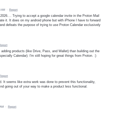
8 AM
·
Report
2026.... Trying to accept a google calendar invite in the Proton Mail
te it. It does on my android phone but with iPhone I have to forward
and defeats the purpose of trying to use Proton Calendar exclusively
Report
 adding products (like Drive, Pass, and Wallet) than building out the
pecially Calendar). I'm still hoping for great things from Proton. :)
Report
ed. It seems like extra work was done to prevent this functionality,
nd going out of your way to make a product less functional.
7 AM
·
Report