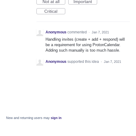
Not at all
Important
Critical
Anonymous
commented
·
Jan 7, 2021
Handling invites (create + add + respond) will
be a requirement for using ProtonCalendar.
Adding such manually is too much hassle.
Anonymous
supported this idea
·
Jan 7, 2021
New and returning users may
sign in