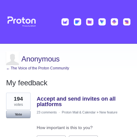
Anonymous
← The Voice of the Proton Community
My feedback
1
194
Accept and send invites on all
result
found
platforms
votes
23 comments
·
Proton Mail & Calendar
»
New feature
Vote
How important is this to you?