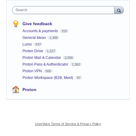
Search
Give feedback
Accounts & payments
310
General Ideas
1,369
Lumo
537
Proton Drive
1,227
Proton Mail & Calendar
2,056
Proton Pass & Authenticator
1,362
Proton VPN
500
Proton Workspace (B2B, Meet)
97
Proton
UserVoice Terms of Service & Privacy Policy