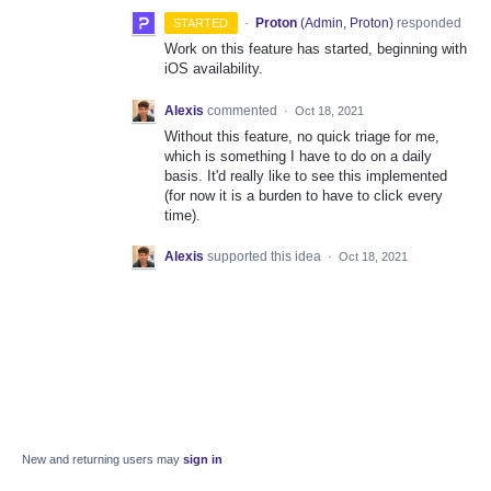
·
Proton
(
Admin, Proton
)
responded
STARTED
Work on this feature has started, beginning with
iOS availability.
Alexis
commented
·
Oct 18, 2021
Without this feature, no quick triage for me,
which is something I have to do on a daily
basis. It'd really like to see this implemented
(for now it is a burden to have to click every
time).
Alexis
supported this idea
·
Oct 18, 2021
New and returning users may
sign in