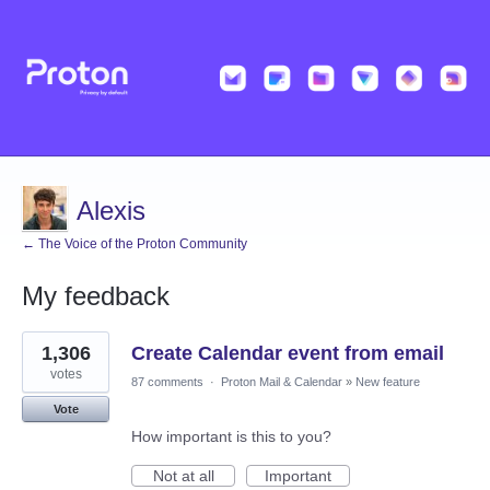
Alexis
← The Voice of the Proton Community
My feedback
3
1,306
Create Calendar event from email
results
found
votes
87 comments
·
Proton Mail & Calendar
»
New feature
Vote
How important is this to you?
Not at all
Important