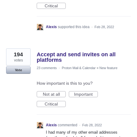
Critical
Alexis
supported this idea
·
Feb 28, 2022
194
Accept and send invites on all
platforms
votes
23 comments
·
Proton Mail & Calendar
»
New feature
Vote
How important is this to you?
Not at all
Important
Critical
Alexis
commented
·
Feb 28, 2022
I had many of my other email addresses