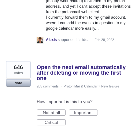
(mostly work related) forwarded to my proton
address, and yet I can't accept these invitations
from the protonmail web client.
I currently forward them to my gmail account,
where I can add the events in question to my
google calendar more easily...
Alexis
supported this idea
·
Feb 28, 2022
646
Open the next email automatically
after deleting or moving the first
votes
one
Vote
205 comments
·
Proton Mail & Calendar
»
New feature
How important is this to you?
Not at all
Important
Critical