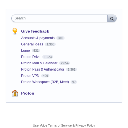
Search
Give feedback
Accounts & payments
310
General Ideas
1,365
Lumo
531
Proton Drive
1,223
Proton Mail & Calendar
2,054
Proton Pass & Authenticator
1,361
Proton VPN
499
Proton Workspace (B2B, Meet)
97
Proton
UserVoice Terms of Service & Privacy Policy