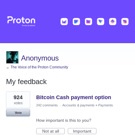
Anonymous
← The Voice of the Proton Community
My feedback
1
924
Bitcoin Cash payment option
result
found
votes
242 comments
·
Accounts & payments
»
Payments
Vote
How important is this to you?
Not at all
Important