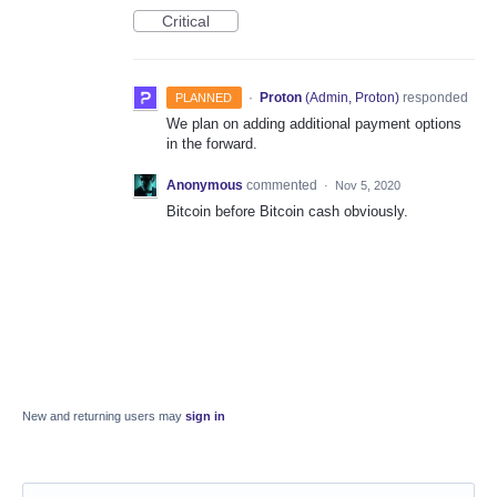
Critical
·
Proton
(
Admin, Proton
)
responded
PLANNED
We plan on adding additional payment options
in the forward.
Anonymous
commented
·
Nov 5, 2020
Bitcoin before Bitcoin cash obviously.
New and returning users may
sign in