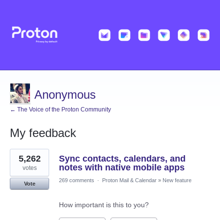
Anonymous
← The Voice of the Proton Community
My feedback
2
5,262
Sync contacts, calendars, and
results
found
notes with native mobile apps
votes
269 comments
·
Proton Mail & Calendar
»
New feature
Vote
How important is this to you?