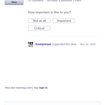
31 comments
·
Accounts & payments
»
Plans
Vote
How important is this to you?
Not at all
Important
Critical
Anonymous
supported this idea
·
Nov 16, 2020
New and returning users may
sign in