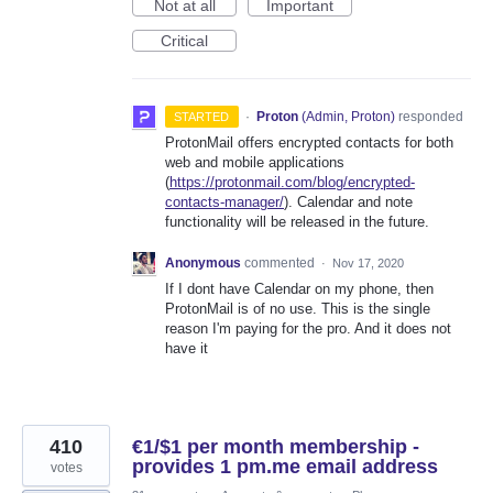
Not at all
Important
Critical
·
Proton
(
Admin, Proton
)
responded
STARTED
ProtonMail offers encrypted contacts for both
web and mobile applications
(
https://protonmail.com/blog/encrypted-
contacts-manager/
). Calendar and note
functionality will be released in the future.
Anonymous
commented
·
Nov 17, 2020
If I dont have Calendar on my phone, then
ProtonMail is of no use. This is the single
reason I'm paying for the pro. And it does not
have it
410
€1/$1 per month membership -
provides 1 pm.me email address
votes