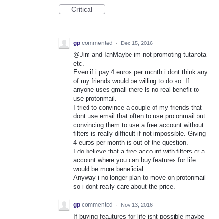
Critical
gp
commented
·
Dec 15, 2016
@Jim and IanMaybe im not promoting tutanota
etc.
Even if i pay 4 euros per month i dont think any
of my friends would be willing to do so. If
anyone uses gmail there is no real benefit to
use protonmail.
I tried to convince a couple of my friends that
dont use email that often to use protonmail but
convincing them to use a free account without
filters is really difficult if not impossible. Giving
4 euros per month is out of the question.
I do believe that a free account with filters or a
account where you can buy features for life
would be more beneficial.
Anyway i no longer plan to move on protonmail
so i dont really care about the price.
gp
commented
·
Nov 13, 2016
If buying feautures for life isnt possible maybe