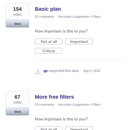
154
Basic plan
votes
52 comments
·
Accounts & payments
»
Plans
Vote
How important is this to you?
Not at all
Important
Critical
gp
supported this idea
·
Sep 5, 2016
67
More free filters
votes
24 comments
·
Accounts & payments
»
Plans
Vote
How important is this to you?
Not at all
Important