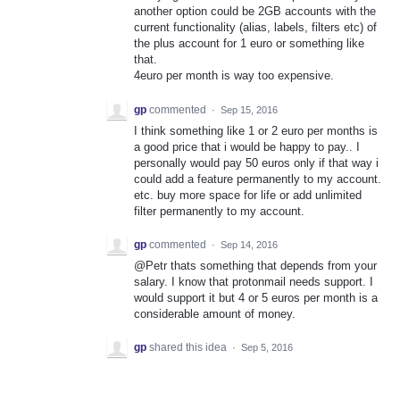
another option could be 2GB accounts with the
current functionality (alias, labels, filters etc) of
the plus account for 1 euro or something like
that.
4euro per month is way too expensive.
gp
commented
·
Sep 15, 2016
I think something like 1 or 2 euro per months is
a good price that i would be happy to pay.. I
personally would pay 50 euros only if that way i
could add a feature permanently to my account.
etc. buy more space for life or add unlimited
filter permanently to my account.
gp
commented
·
Sep 14, 2016
@Petr thats something that depends from your
salary. I know that protonmail needs support. I
would support it but 4 or 5 euros per month is a
considerable amount of money.
gp
shared this idea
·
Sep 5, 2016