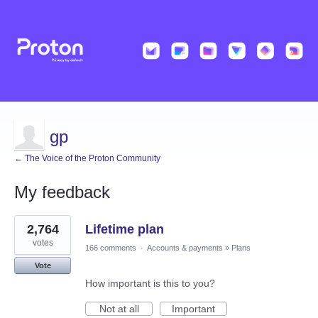
gp
← The Voice of the Proton Community
My feedback
3
2,764
Lifetime plan
results
found
votes
166 comments
·
Accounts & payments
»
Plans
Vote
How important is this to you?
Not at all
Important