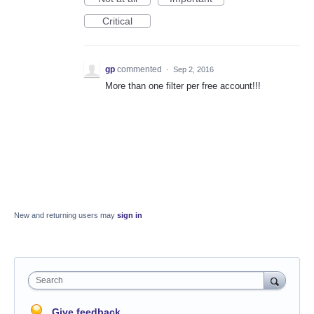
Critical
gp
commented
·
Sep 2, 2016
More than one filter per free account!!!
New and returning users may
sign in
Search
Give feedback