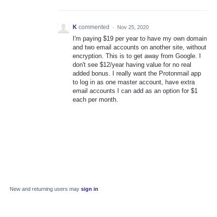
K
commented
·
Nov 25, 2020
I'm paying $19 per year to have my own domain
and two email accounts on another site, without
encryption. This is to get away from Google. I
don't see $12/year having value for no real
added bonus. I really want the Protonmail app
to log in as one master account, have extra
email accounts I can add as an option for $1
each per month.
New and returning users may
sign in