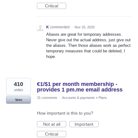
Critical
K
commented
·
Nov 25, 2020
Aliases are great for temporary addresses.
Never give out the actual address, just give out
the aliases. Then those aliases work as perfect
temporary measures that could be deleted, I
hope.
410
€1/$1 per month membership -
provides 1 pm.me email address
votes
31 comments
·
Accounts & payments
»
Plans
Vote
How important is this to you?
Not at all
Important
Critical