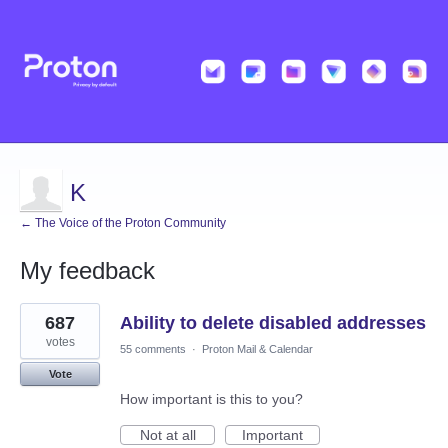
K
← The Voice of the Proton Community
My feedback
2
687
Ability to delete disabled addresses
results
found
votes
55 comments
·
Proton Mail & Calendar
Vote
How important is this to you?
Not at all
Important