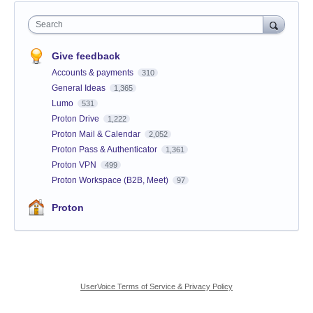
Search
Give feedback
Accounts & payments
310
General Ideas
1,365
Lumo
531
Proton Drive
1,222
Proton Mail & Calendar
2,052
Proton Pass & Authenticator
1,361
Proton VPN
499
Proton Workspace (B2B, Meet)
97
Proton
UserVoice Terms of Service & Privacy Policy