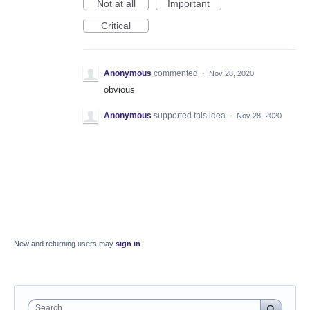
Not at all
Important
Critical
Anonymous
commented
·
Nov 28, 2020
obvious
Anonymous
supported this idea
·
Nov 28, 2020
New and returning users may
sign in
Search