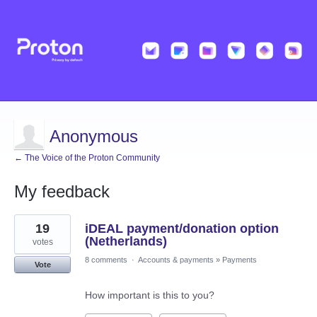
Anonymous
← The Voice of the Proton Community
My feedback
1
19
iDEAL payment/donation option
result
found
(Netherlands)
votes
8 comments
·
Accounts & payments
»
Payments
Vote
How important is this to you?