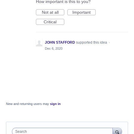
How important is this to you?
Not at all
Important
Critical
JOHN STAFFORD
supported this idea
·
Dec 6, 2020
New and returning users may
sign in
Search