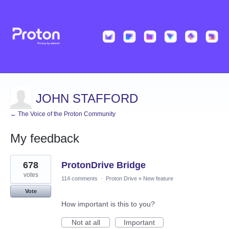
JOHN STAFFORD
← The Voice of the Proton Community
My feedback
2
678
ProtonDrive Bridge
results
found
votes
114 comments
·
Proton Drive
»
New feature
Vote
How important is this to you?
Not at all
Important