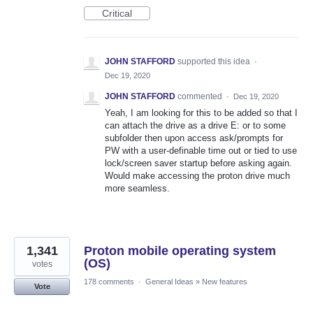
Critical
JOHN STAFFORD
supported this idea
·
Dec 19, 2020
JOHN STAFFORD
commented
·
Dec 19, 2020
Yeah, I am looking for this to be added so that I
can attach the drive as a drive E: or to some
subfolder then upon access ask/prompts for
PW with a user-definable time out or tied to use
lock/screen saver startup before asking again.
Would make accessing the proton drive much
more seamless.
1,341
Proton mobile operating system
(OS)
votes
178 comments
·
General Ideas
»
New features
Vote