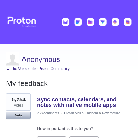
Anonymous
← The Voice of the Proton Community
My feedback
2
5,254
Sync contacts, calendars, and
results
found
notes with native mobile apps
votes
268 comments
·
Proton Mail & Calendar
»
New feature
Vote
How important is this to you?