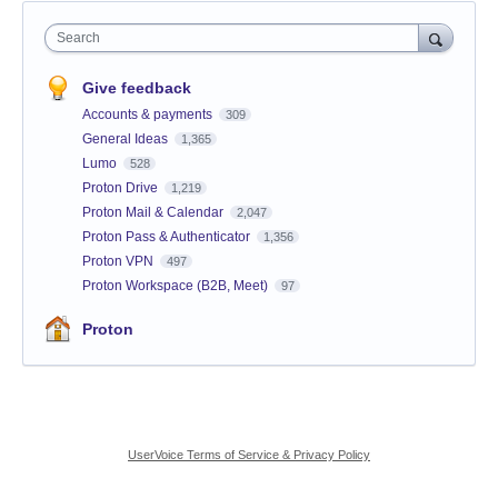
Search
Give feedback
Accounts & payments
309
General Ideas
1,365
Lumo
528
Proton Drive
1,219
Proton Mail & Calendar
2,047
Proton Pass & Authenticator
1,356
Proton VPN
497
Proton Workspace (B2B, Meet)
97
Proton
UserVoice Terms of Service & Privacy Policy