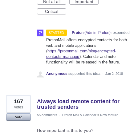
Not at all
Important
Critical
·
Proton
(
Admin, Proton
)
responded
STARTED
ProtonMail offers encrypted contacts for both
web and mobile applications
(
https://protonmail.com/blog/encrypted-
contacts-manager/
). Calendar and note
functionality will be released in the future.
Anonymous
supported this idea
·
Jan 2, 2018
167
Always load remote content for
trusted senders
votes
55 comments
·
Proton Mail & Calendar
»
New feature
Vote
How important is this to you?