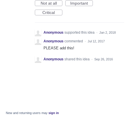
Not at all
Important
Critical
Anonymous
supported this idea
·
Jan 2, 2018
Anonymous
commented
·
Jul 12, 2017
PLEASE add this!
Anonymous
shared this idea
·
Sep 26, 2016
New and returning users may
sign in