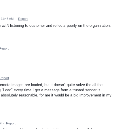
5 11:46 AM
·
Report
g w/r/t listening to customer and reflects poorly on the organization.
Report
Report
emote images are loaded, but it doesn't quite solve the all the
g "Load" every time I get a message from a trusted sender is
s absolutely reasonable. for me it would be a big improvement in my
AM
·
Report