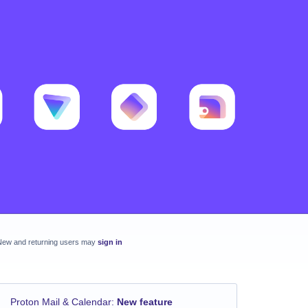
New and returning users may
sign in
Proton Mail & Calendar
:
New feature