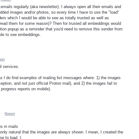
ails regularly (aka newsletter). I always open all their emails and
edded images and/or photos, so every time I have to use the "load"
ders which I would be able to see as totally trusted as well as
o read them for some reason)? Then for trusted all embeddings would
cation popup as a reminder that you'd need to remove this sender from
able to see embeddings.
ort
l services.
as I do find examples of mailing list messages where: 1) the images
eption, and not just official Proton mail), and 2) the images fail to
 progress reports on mobile).
·
Report
s in mails
only natural that the images are always shown. I mean, I created the
me to load ;)