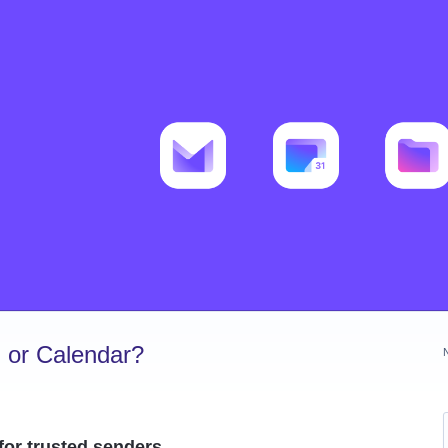
 or Calendar?
for trusted senders