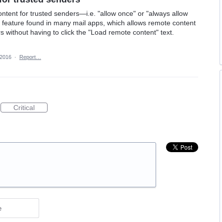
ontent for trusted senders—i.e. "allow once" or "always allow
ul feature found in many mail apps, which allows remote content
rs without having to click the "Load remote content" text.
 2016
·
Report…
Critical
e