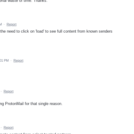
rial waste of time. Thanks.
PM
·
Report
the need to click on 'load' to see full content from known senders
:01 PM
·
Report
·
Report
ving ProtonMail for that single reason.
·
Report