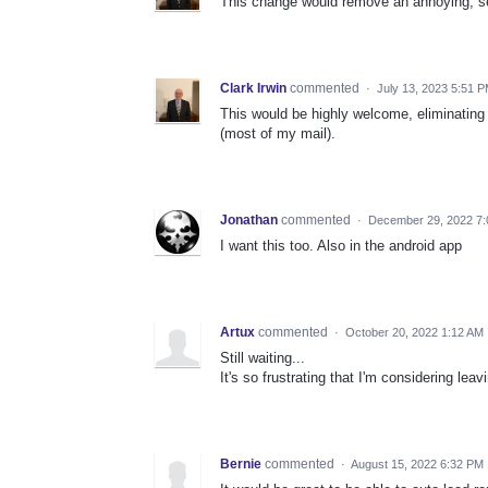
This change would remove an annoying, se
Clark Irwin
commented
·
July 13, 2023 5:51 
This would be highly welcome, eliminating 
(most of my mail).
Jonathan
commented
·
December 29, 2022 7
I want this too. Also in the android app
Artux
commented
·
October 20, 2022 1:12 AM
Still waiting...
It's so frustrating that I'm considering lea
Bernie
commented
·
August 15, 2022 6:32 PM