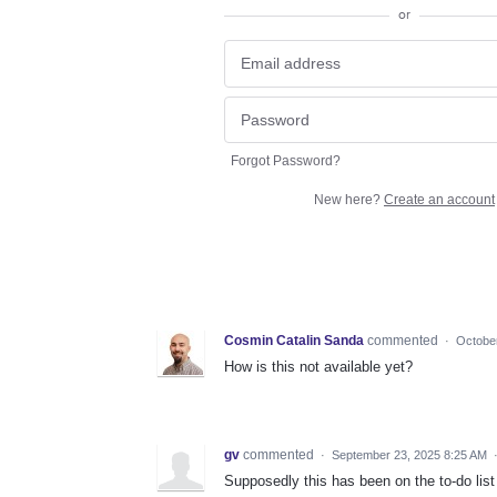
or
Forgot Password?
New here?
Create an account
Cosmin Catalin Sanda
commented
·
Octobe
How is this not available yet?
gv
commented
·
September 23, 2025 8:25 AM
Supposedly this has been on the to-do lis