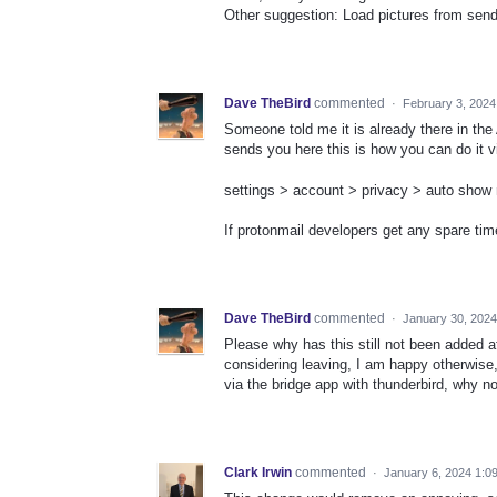
Other suggestion: Load pictures from sende
Dave TheBird
commented
·
February 3, 2024
Someone told me it is already there in th
sends you here this is how you can do it v
settings > account > privacy > auto show 
If protonmail developers get any spare tim
Dave TheBird
commented
·
January 30, 202
Please why has this still not been added af
considering leaving, I am happy otherwise, 
via the bridge app with thunderbird, why n
Clark Irwin
commented
·
January 6, 2024 1:0