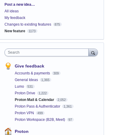
Categories
Post a new idea…
All ideas
My feedback
Changes to existing features
875
New feature
1173
Search
Give feedback
Accounts & payments
309
General Ideas
1,365
Lumo
531
Proton Drive
1,222
Proton Mail & Calendar
2,052
Proton Pass & Authenticator
1,361
Proton VPN
499
Proton Workspace (B2B, Meet)
97
Proton