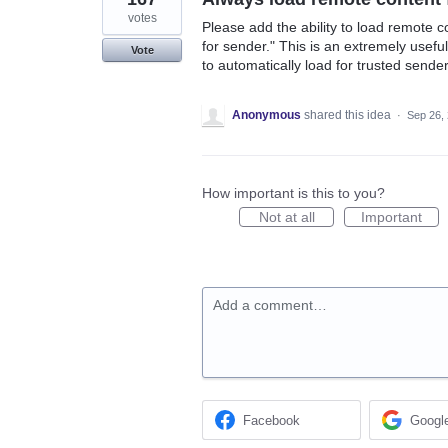
votes
Please add the ability to load remote c
for sender." This is an extremely usef
Vote
to automatically load for trusted sende
Anonymous
shared this idea
·
Sep 26,
How important is this to you?
Not at all
Important
Add a comment…
Facebook
Googl