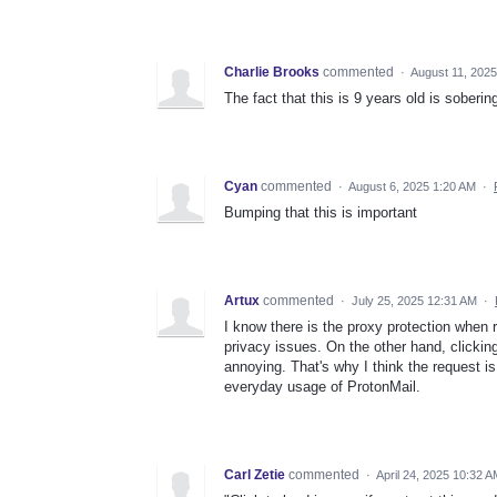
Charlie Brooks
commented
·
August 11, 202
The fact that this is 9 years old is soberin
Cyan
commented
·
August 6, 2025 1:20 AM
·
Bumping that this is important
Artux
commented
·
July 25, 2025 12:31 AM
·
I know there is the proxy protection when r
privacy issues. On the other hand, clickin
annoying. That's why I think the request i
everyday usage of ProtonMail.
Carl Zetie
commented
·
April 24, 2025 10:32 