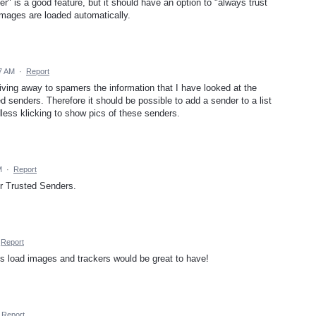
er" is a good feature, but it should have an option to "always trust
images are loaded automatically.
7 AM
·
Report
 giving away to spamers the information that I have looked at the
ted senders. Therefore it should be possible to add a sender to a list
less klicking to show pics of these senders.
M
·
Report
for Trusted Senders.
Report
ys load images and trackers would be great to have!
Report