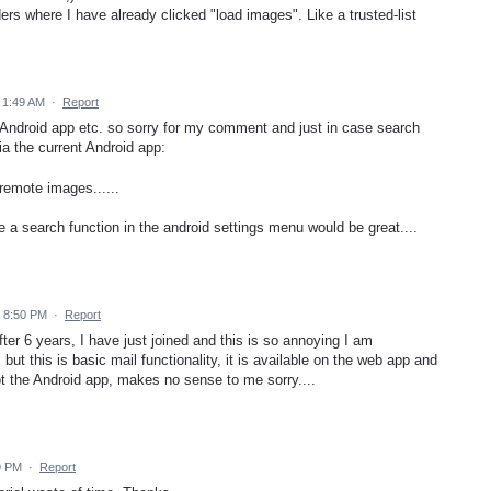
rs where I have already clicked "load images". Like a trusted-list
 1:49 AM
·
Report
e Android app etc. so sorry for my comment and just in case search
ia the current Android app:
remote images......
e a search function in the android settings menu would be great....
4 8:50 PM
·
Report
ter 6 years, I have just joined and this is so annoying I am
but this is basic mail functionality, it is available on the web app and
ot the Android app, makes no sense to me sorry....
9 PM
·
Report