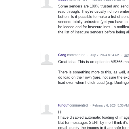
Some senders are 100% trusted and send em
read through. They're usually rich on emb
button. Is it possible to make a list of sen
senders totally untrusted (yet you have t
be loaded and for insecure ines - a notifi
the list of insecure senders before being 
Greg
commented
·
July 7, 2024 8:34 AM
·
Rep
Great idea. This is an option in MS365 mai
There is something more to this, as well, 
do load on their own (rare, not sure the exc
load even when I click Load (e.g. Duolingo
tunguf
commented
·
February 6, 2024 5:35 AM
Hi
I have disabled automatic loading of image
But for messages SENT by me I think it's 
email, surely the images in it are safe for 