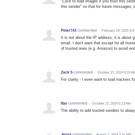
"Click to load images if you trust this send
this sender" so that for future messages, 
Peter743
commented
·
February 24, 2025 9:0
It is not about the IP address, it is about
email. I don't want that except for all trus
of trusted ones (e.g. Amazon) to avoid end
Zack S
commented
·
October 27, 2024 8:20 A
For clarity - I even want to load trackers 
flav
commented
·
October 22, 2024 5:23 AM
·
The ability to add trusted senders to alwa
Jessy
commented
·
August 7, 2024 2:31 AM
·