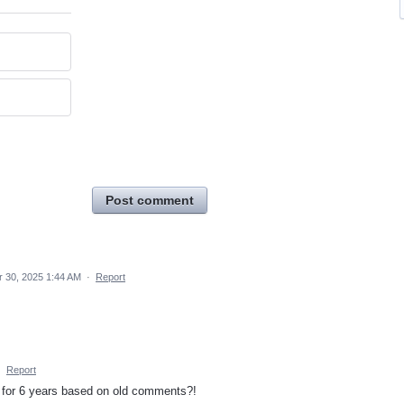
Post comment
r 30, 2025 1:44 AM
·
Report
·
Report
t for 6 years based on old comments?!