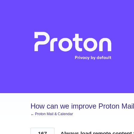
Skip
to
content
How can we improve Proton Mail
← Proton Mail & Calendar
167
Always load remote content 