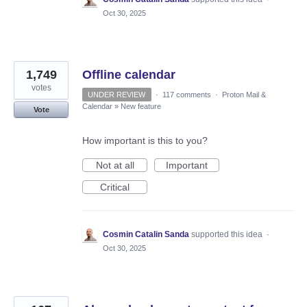
Oct 30, 2025
1,749
Offline calendar
votes
UNDER REVIEW
·
117 comments
·
Proton Mail &
Calendar
»
New feature
Vote
How important is this to you?
Not at all
Important
Critical
Cosmin Catalin Sanda
supported this idea
·
Oct 30, 2025