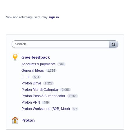
New and returning users may
sign in
Search
Give feedback
Accounts & payments
310
General Ideas
1,365
Lumo
531
Proton Drive
1,222
Proton Mail & Calendar
2,053
Proton Pass & Authenticator
1,361
Proton VPN
499
Proton Workspace (B2B, Meet)
97
Proton