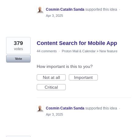
Cosmin Catalin Sanda
supported this idea
·
Apr 3, 2025
379
Content Search for Mobile App
votes
44 comments
·
Proton Mail & Calendar
»
New feature
Vote
How important is this to you?
Not at all
Important
Critical
Cosmin Catalin Sanda
supported this idea
·
Apr 3, 2025