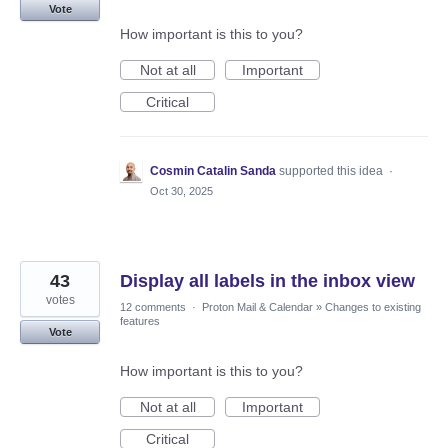
Vote
How important is this to you?
Not at all
Important
Critical
Cosmin Catalin Sanda
supported this idea
·
Oct 30, 2025
43
Display all labels in the inbox view
votes
12 comments
·
Proton Mail & Calendar
»
Changes to existing
features
Vote
How important is this to you?
Not at all
Important
Critical