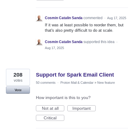
Cosmin Catalin Sanda
commented
·
Aug 17, 2025
If it was at least possible to reorder them, but
that's also pretty difficult to do at scale.
Cosmin Catalin Sanda
supported this idea
·
Aug 17, 2025
208
Support for Spark Email Client
votes
50 comments
·
Proton Mail & Calendar
»
New feature
Vote
How important is this to you?
Not at all
Important
Critical