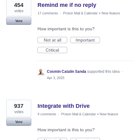
454
Remind me if no reply
votes
17 comments
·
Proton Mail & Calendar
»
New feature
Vote
How important is this to you?
Not at all
Important
Critical
Cosmin Catalin Sanda
supported this idea
·
Apr 3, 2025
937
Integrate with Drive
votes
4 comments
·
Proton Mail & Calendar
»
New feature
Vote
How important is this to you?