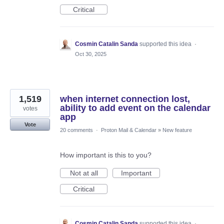
Critical
Cosmin Catalin Sanda
supported this idea
·
Oct 30, 2025
1,519
when internet connection lost,
ability to add event on the calendar
votes
app
Vote
20 comments
·
Proton Mail & Calendar
»
New feature
How important is this to you?
Not at all
Important
Critical
Cosmin Catalin Sanda
supported this idea
·