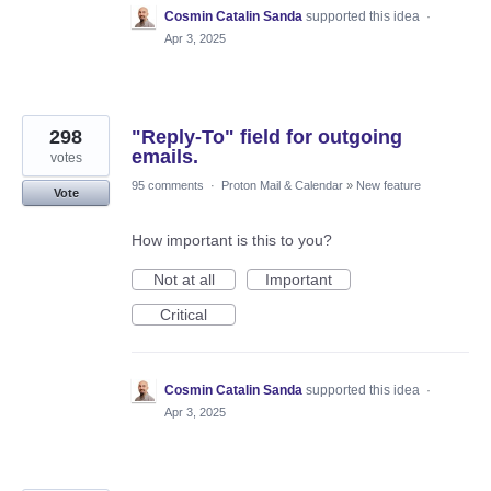
Cosmin Catalin Sanda
supported this idea
·
Apr 3, 2025
298
"Reply-To" field for outgoing
emails.
votes
95 comments
·
Proton Mail & Calendar
»
New feature
Vote
How important is this to you?
Not at all
Important
Critical
Cosmin Catalin Sanda
supported this idea
·
Apr 3, 2025