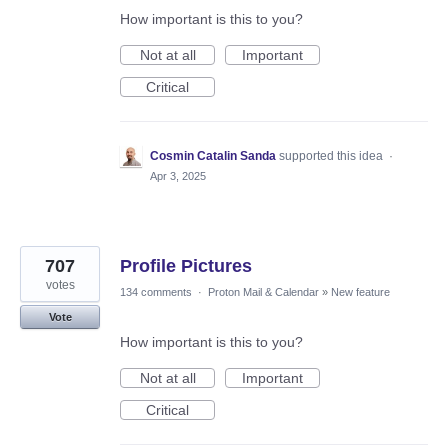
How important is this to you?
Not at all
Important
Critical
Cosmin Catalin Sanda
supported this idea
·
Apr 3, 2025
707
Profile Pictures
votes
134 comments
·
Proton Mail & Calendar
»
New feature
Vote
How important is this to you?
Not at all
Important
Critical