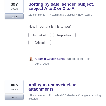
397
Sorting by date, sender, subject,
subject A to Z or Z to A
votes
112 comments
·
Proton Mail & Calendar
»
New feature
Vote
How important is this to you?
Not at all
Important
Critical
Cosmin Catalin Sanda
supported this idea
·
Apr 3, 2025
405
Ability to remove/delete
attachments
votes
119 comments
·
Proton Mail & Calendar
»
Changes to existing
Vote
features