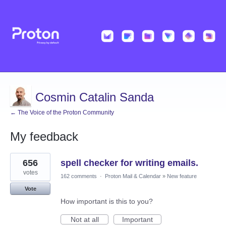
Cosmin Catalin Sanda
← The Voice of the Proton Community
My feedback
16
656
spell checker for writing emails.
results
found
votes
162 comments
·
Proton Mail & Calendar
»
New feature
Vote
How important is this to you?
Not at all
Important