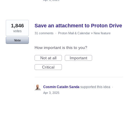
1,846
Save an attachment to Proton Drive
votes
31 comments
·
Proton Mail & Calendar
»
New feature
Vote
How important is this to you?
Not at all
Important
Critical
Cosmin Catalin Sanda
supported this idea
·
Apr 3, 2025