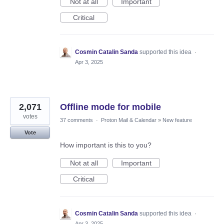
Not at all
Important
Critical
Cosmin Catalin Sanda
supported this idea
·
Apr 3, 2025
2,071
Offline mode for mobile
votes
37 comments
·
Proton Mail & Calendar
»
New feature
Vote
How important is this to you?
Not at all
Important
Critical
Cosmin Catalin Sanda
supported this idea
·
Apr 3, 2025