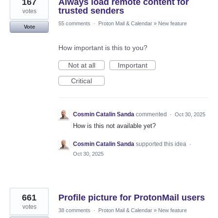
167
Always load remote content for
trusted senders
votes
55 comments
·
Proton Mail & Calendar
»
New feature
Vote
How important is this to you?
Not at all
Important
Critical
Cosmin Catalin Sanda
commented
·
Oct 30, 2025
How is this not available yet?
Cosmin Catalin Sanda
supported this idea
·
Oct 30, 2025
661
Profile picture for ProtonMail users
votes
38 comments
·
Proton Mail & Calendar
»
New feature