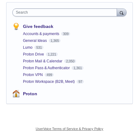
Search
Give feedback
Accounts & payments
309
General Ideas
1,365
Lumo
531
Proton Drive
1,221
Proton Mail & Calendar
2,050
Proton Pass & Authenticator
1,361
Proton VPN
499
Proton Workspace (B2B, Meet)
97
Proton
UserVoice Terms of Service & Privacy Policy