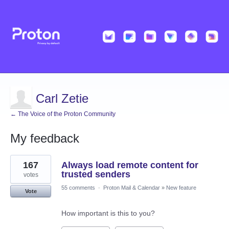
Carl Zetie
← The Voice of the Proton Community
My feedback
2
167
Always load remote content for
results
found
trusted senders
votes
55 comments
·
Proton Mail & Calendar
»
New feature
Vote
How important is this to you?