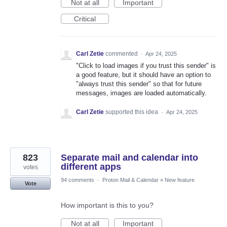
Not at all
Important
Critical
Carl Zetie
commented
·
Apr 24, 2025
"Click to load images if you trust this sender" is
a good feature, but it should have an option to
"always trust this sender" so that for future
messages, images are loaded automatically.
Carl Zetie
supported this idea
·
Apr 24, 2025
823
Separate mail and calendar into
different apps
votes
94 comments
·
Proton Mail & Calendar
»
New feature
Vote
How important is this to you?
Not at all
Important