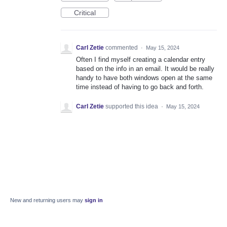
Critical
Carl Zetie
commented
·
May 15, 2024
Often I find myself creating a calendar entry
based on the info in an email. It would be really
handy to have both windows open at the same
time instead of having to go back and forth.
Carl Zetie
supported this idea
·
May 15, 2024
New and returning users may
sign in