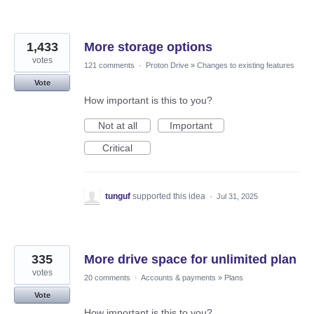
1,433
More storage options
votes
121 comments
·
Proton Drive
»
Changes to existing features
Vote
How important is this to you?
Not at all
Important
Critical
tunguf
supported this idea
·
Jul 31, 2025
335
More drive space for unlimited plan
votes
20 comments
·
Accounts & payments
»
Plans
Vote
How important is this to you?