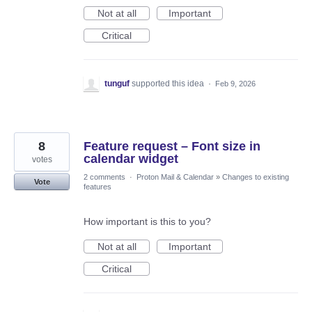
Not at all
Important
Critical
tunguf
supported this idea
·
Feb 9, 2026
8
Feature request – Font size in
calendar widget
votes
2 comments
·
Proton Mail & Calendar
»
Changes to existing
Vote
features
How important is this to you?
Not at all
Important
Critical