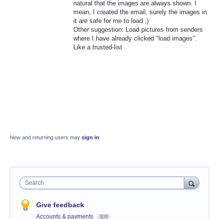
natural that the images are always shown. I
mean, I created the email, surely the images in
it are safe for me to load ;)
Other suggestion: Load pictures from senders
where I have already clicked "load images".
Like a trusted-list
New and returning users may
sign in
Search
Give feedback
Accounts & payments
309