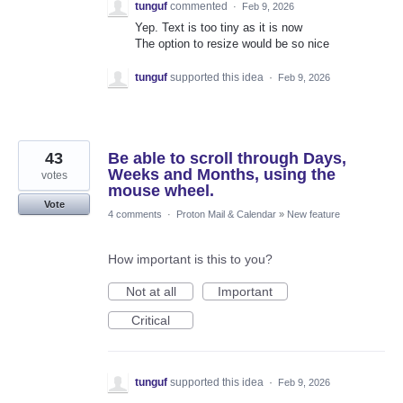
tunguf
commented
·
Feb 9, 2026
Yep. Text is too tiny as it is now
The option to resize would be so nice
tunguf
supported this idea
·
Feb 9, 2026
43
Be able to scroll through Days,
Weeks and Months, using the
votes
mouse wheel.
Vote
4 comments
·
Proton Mail & Calendar
»
New feature
How important is this to you?
Not at all
Important
Critical
tunguf
supported this idea
·
Feb 9, 2026