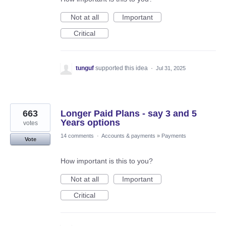
Not at all
Important
Critical
tunguf
supported this idea
·
Jul 31, 2025
663
Longer Paid Plans - say 3 and 5
Years options
votes
14 comments
·
Accounts & payments
»
Payments
Vote
How important is this to you?
Not at all
Important
Critical