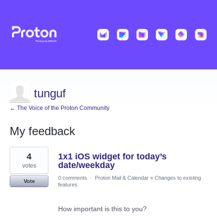
tunguf
← The Voice of the Proton Community
My feedback
7
4
1x1 iOS widget for today’s
results
found
date/weekday
votes
0 comments
·
Proton Mail & Calendar
»
Changes to existing
Vote
features
How important is this to you?