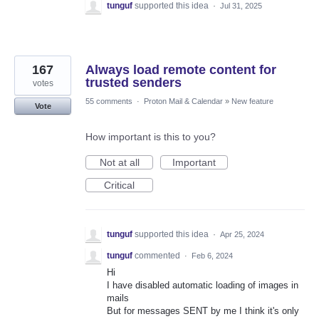
tunguf
supported this idea
·
Jul 31, 2025
167
Always load remote content for
trusted senders
votes
55 comments
·
Proton Mail & Calendar
»
New feature
Vote
How important is this to you?
Not at all
Important
Critical
tunguf
supported this idea
·
Apr 25, 2024
tunguf
commented
·
Feb 6, 2024
Hi
I have disabled automatic loading of images in
mails
But for messages SENT by me I think it's only