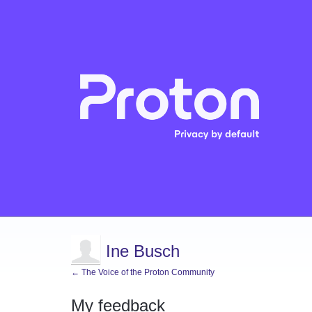
Ine Busch
← The Voice of the Proton Community
My feedback