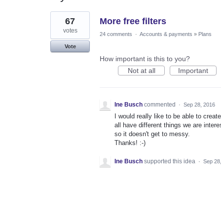
1
67
More free filters
result
found
votes
24 comments
·
Accounts & payments
»
Plans
Vote
How important is this to you?
Not at all
Important
Ine Busch
commented
·
Sep 28, 2016
I would really like to be able to crea
all have different things we are inter
so it doesn't get to messy.
Thanks! :-)
Ine Busch
supported this idea
·
Sep 28