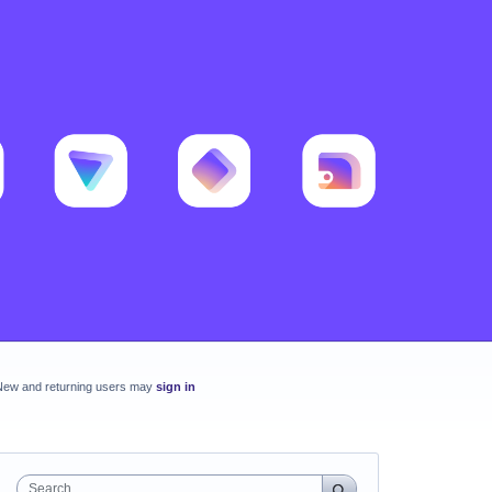
New and returning users may
sign in
Search