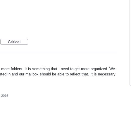
Critical
te more folders. It is something that I need to get more organized. We
ested in and our mailbox should be able to reflect that. It is necessary
, 2016