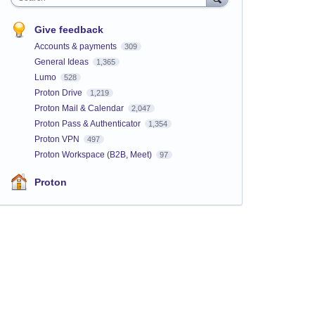
Give feedback
Accounts & payments
309
General Ideas
1,365
Lumo
528
Proton Drive
1,219
Proton Mail & Calendar
2,047
Proton Pass & Authenticator
1,354
Proton VPN
497
Proton Workspace (B2B, Meet)
97
Proton