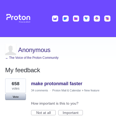
Anonymous
← The Voice of the Proton Community
My feedback
1
658
make protonmail faster
result
found
votes
34 comments
·
Proton Mail & Calendar
»
New feature
Vote
How important is this to you?
Not at all
Important