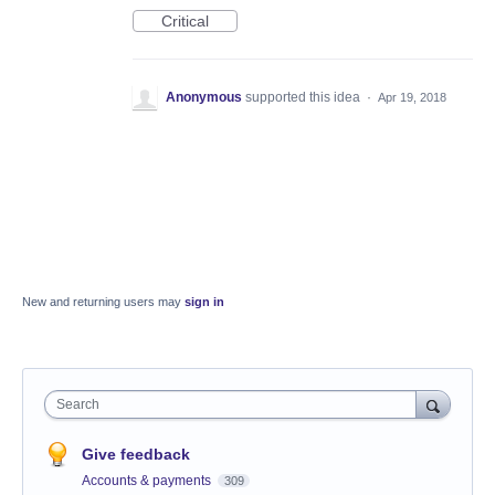
Critical
Anonymous
supported this idea
·
Apr 19, 2018
New and returning users may
sign in
Search
Give feedback
Accounts & payments
309