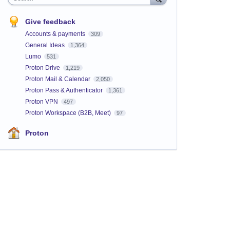
Give feedback
Accounts & payments
309
General Ideas
1,364
Lumo
531
Proton Drive
1,219
Proton Mail & Calendar
2,050
Proton Pass & Authenticator
1,361
Proton VPN
497
Proton Workspace (B2B, Meet)
97
Proton