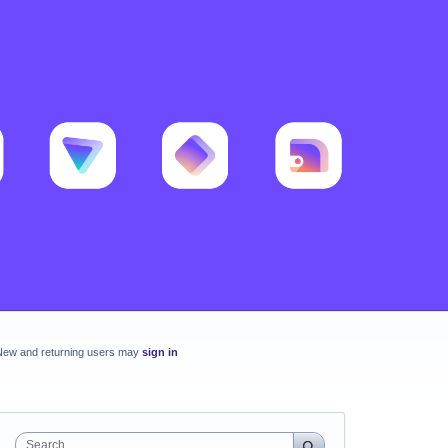
New and returning users may
sign in
Search