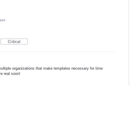
ture
Critical
multiple organizations that make templates necessary for time
re real soon!