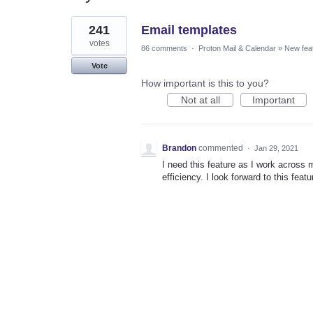
1
241
Email templates
result
found
votes
86 comments
·
Proton Mail & Calendar
»
New fea
Vote
How important is this to you?
Not at all
Important
Brandon
commented
·
Jan 29, 2021
I need this feature as I work across 
efficiency. I look forward to this featu