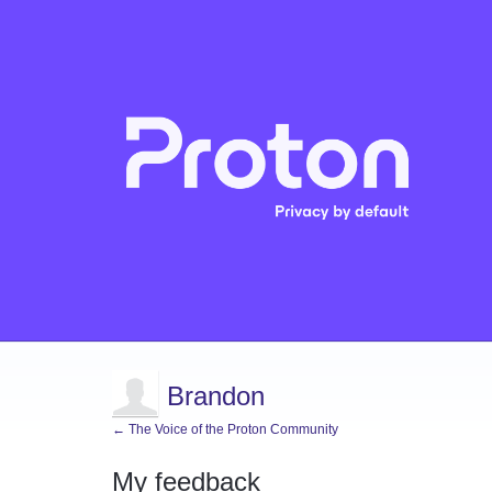
Brandon
← The Voice of the Proton Community
My feedback