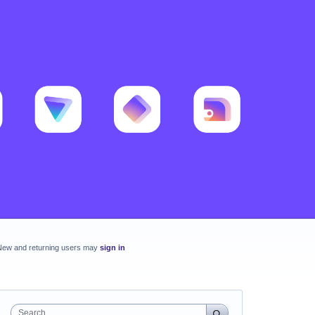
New and returning users may
sign in
Search