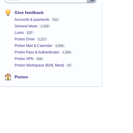
Give feedback
Accounts & payments
310
General Ideas
1,369
Lumo
537
Proton Drive
1,227
Proton Mail & Calendar
2,056
Proton Pass & Authenticator
1,366
Proton VPN
500
Proton Workspace (B2B, Meet)
97
Proton