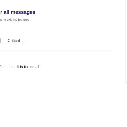
or all messages
 to existing features
Critical
nt size. It is too small.