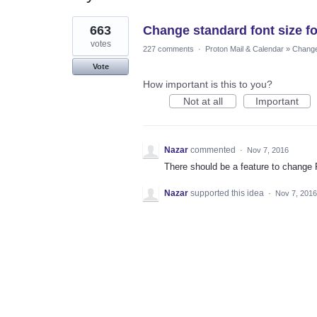
1
663
Change standard font size f
result
found
votes
227 comments
·
Proton Mail & Calendar
»
Changes
Vote
How important is this to you?
Not at all
Important
Nazar
commented
·
Nov 7, 2016
There should be a feature to change Fo
Nazar
supported this idea
·
Nov 7, 2016