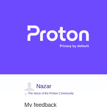
Nazar
← The Voice of the Proton Community
My feedback