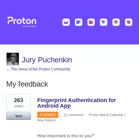
Jury Puchenkin
← The Voice of the Proton Community
My feedback
1
263
Fingerprint Authentication for
result
found
Android App
votes
PLANNED
·
12 comments
·
Proton Mail & Calendar
»
Vote
New feature
How important is this to you?