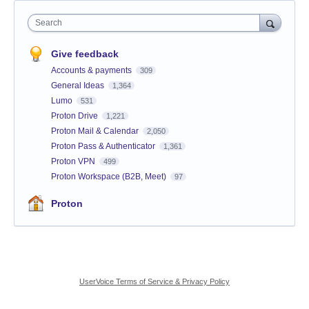
Search
Give feedback
Accounts & payments
309
General Ideas
1,364
Lumo
531
Proton Drive
1,221
Proton Mail & Calendar
2,050
Proton Pass & Authenticator
1,361
Proton VPN
499
Proton Workspace (B2B, Meet)
97
Proton
UserVoice Terms of Service & Privacy Policy