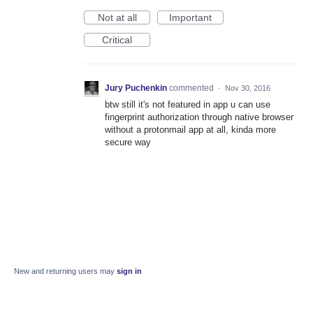
Not at all
Important
Critical
Jury Puchenkin
commented
·
Nov 30, 2016
btw still it's not featured in app u can use
fingerprint authorization through native browser
without a protonmail app at all, kinda more
secure way
New and returning users may
sign in