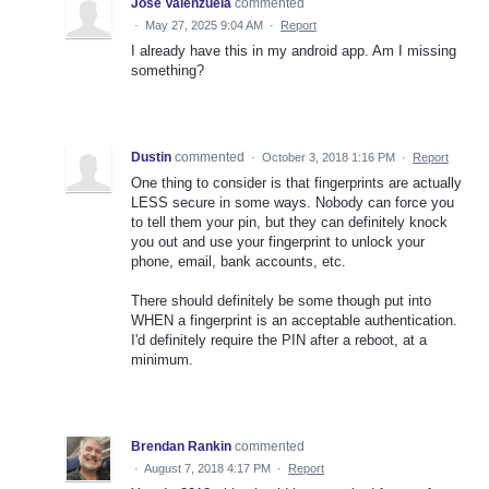
Jose Valenzuela
commented
·
May 27, 2025 9:04 AM
·
Report
I already have this in my android app. Am I missing
something?
Dustin
commented
·
October 3, 2018 1:16 PM
·
Report
One thing to consider is that fingerprints are actually
LESS secure in some ways. Nobody can force you
to tell them your pin, but they can definitely knock
you out and use your fingerprint to unlock your
phone, email, bank accounts, etc.
There should definitely be some though put into
WHEN a fingerprint is an acceptable authentication.
I'd definitely require the PIN after a reboot, at a
minimum.
Brendan Rankin
commented
·
August 7, 2018 4:17 PM
·
Report