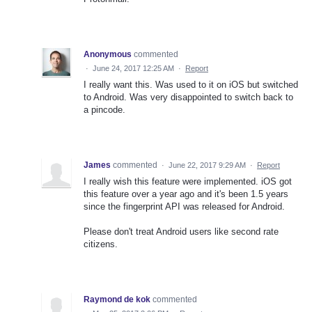
Anonymous
commented
·
June 24, 2017 12:25 AM
·
Report
I really want this. Was used to it on iOS but switched
to Android. Was very disappointed to switch back to
a pincode.
James
commented
·
June 22, 2017 9:29 AM
·
Report
I really wish this feature were implemented. iOS got
this feature over a year ago and it's been 1.5 years
since the fingerprint API was released for Android.
Please don't treat Android users like second rate
citizens.
Raymond de kok
commented