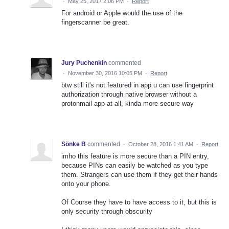
·
May 25, 2017 2:06 PM
·
Report
For android or Apple would the use of the
fingerscanner be great.
Jury Puchenkin
commented
·
November 30, 2016 10:05 PM
·
Report
btw still it's not featured in app u can use fingerprint
authorization through native browser without a
protonmail app at all, kinda more secure way
Sönke B
commented
·
October 28, 2016 1:41 AM
·
Report
imho this feature is more secure than a PIN entry,
because PINs can easily be watched as you type
them. Strangers can use them if they get their hands
onto your phone.
Of Course they have to have access to it, but this is
only security through obscurity