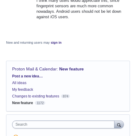
I think many users would appreciate this, since
fingerprint sensors are much more common
nowadays. Android users should not be let down
against iOS users.
New and returning users may
sign in
Proton Mail & Calendar
:
New feature
Categories
Post a new idea…
All ideas
My feedback
Changes to existing features
874
New feature
1172
Search