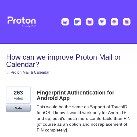
Skip
to
content
How can we improve Proton Mail or
Calendar?
← Proton Mail & Calendar
263
Fingerprint Authentication for
Android App
votes
This would be the same as Support of TouchID
Vote
for iOS. I know it would work only for Android 6
and up, but it's much more comfortable than PIN
[of course as an option and not replacement of
PIN completely]