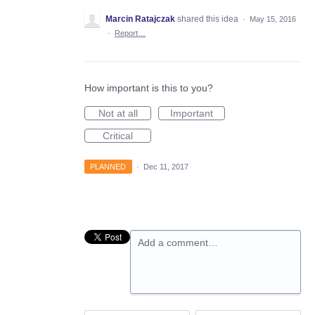
Marcin Ratajczak
shared this idea
·
May 15, 2016
·
Report…
How important is this to you?
Not at all
Important
Critical
PLANNED
·
Dec 11, 2017
Add a comment…