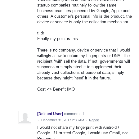
startup companies routinely follow the same
business practices pioneered by Google, Apple and
others. A customer's personal info is the product, the
device or service is only the collection mechanism.
tl;dr
Finally my point is this:
There is no company, device or service that I would
willingly allow to obtain my fingerprints or DNA. The
recipient *will* sell the data. If not, governments will
subpoena or simply steal it to supplement their
already vast collections of personal data, simply
because they might 'need' it in the future.
Cost <> Benefit IMO
[Deleted User]
commented
·
December 31, 2017 2:33 AM
·
Report
I would not share my fingerprint with Android /
Google. If I trusted Google, I would use Gmail, not
Protonmail.