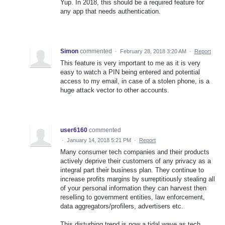
Yup. In 2018, this should be a required feature for
any app that needs authentication.
Simon
commented
·
February 28, 2018 3:20 AM
·
Report
This feature is very important to me as it is very
easy to watch a PIN being entered and potential
access to my email, in case of a stolen phone, is a
huge attack vector to other accounts.
user6160
commented
·
January 14, 2018 5:21 PM
·
Report
Many consumer tech companies and their products
actively deprive their customers of any privacy as a
integral part their business plan. They continue to
increase profits margins by surreptitiously stealing all
of your personal information they can harvest then
reselling to government entities, law enforcement,
data aggregators/profilers, advertisers etc.
This disturbing trend is now a tidal wave as tech