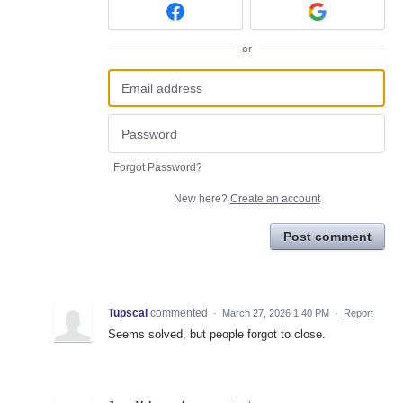
or
Forgot Password?
New here?
Create an account
Post comment
Tupscal
commented
·
March 27, 2026 1:40 PM
·
Report
Seems solved, but people forgot to close.