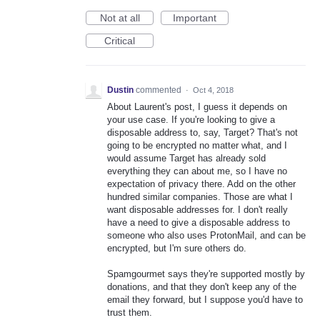
Not at all
Important
Critical
Dustin
commented
·
Oct 4, 2018
About Laurent's post, I guess it depends on
your use case. If you're looking to give a
disposable address to, say, Target? That's not
going to be encrypted no matter what, and I
would assume Target has already sold
everything they can about me, so I have no
expectation of privacy there. Add on the other
hundred similar companies. Those are what I
want disposable addresses for. I don't really
have a need to give a disposable address to
someone who also uses ProtonMail, and can be
encrypted, but I'm sure others do.
Spamgourmet says they're supported mostly by
donations, and that they don't keep any of the
email they forward, but I suppose you'd have to
trust them.