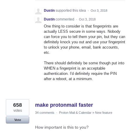
Dustin
supported this idea
·
Oct 3, 2018
Dustin
commented
·
Oct 3, 2018
One thing to consider is that fingerprints are
actually LESS secure in some ways. Nobody
can force you to tell them your pin, but they can
definitely knock you out and use your fingerprint
to unlock your phone, email, bank accounts,
etc.
There should definitely be some though put into
WHEN a fingerprint is an acceptable
authentication. I'd definitely require the PIN
after a reboot, at a minimum.
658
make protonmail faster
votes
34 comments
·
Proton Mail & Calendar
»
New feature
Vote
How important is this to you?