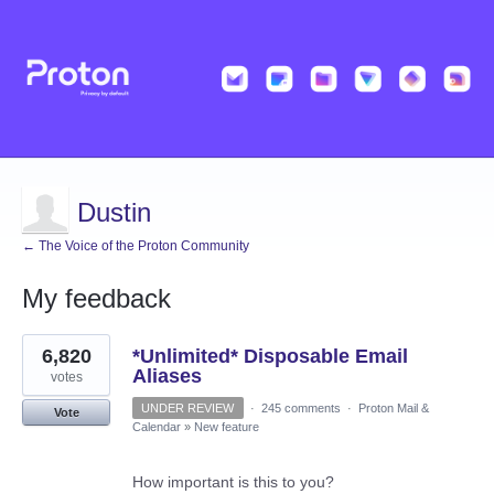
Dustin
← The Voice of the Proton Community
My feedback
3
6,820
*Unlimited* Disposable Email
results
found
Aliases
votes
UNDER REVIEW
·
245 comments
·
Proton Mail &
Vote
Calendar
»
New feature
How important is this to you?