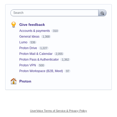
Search
Give feedback
Accounts & payments
310
General Ideas
1,368
Lumo
536
Proton Drive
1,227
Proton Mail & Calendar
2,055
Proton Pass & Authenticator
1,362
Proton VPN
500
Proton Workspace (B2B, Meet)
97
Proton
UserVoice Terms of Service & Privacy Policy