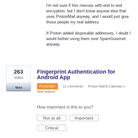
I'm not sure if this messes with end to end
encryption, but I don't know anyone else that
uses ProtonMail anyway, and I would just give
those people my real address.
If Proton added disposable addresses, I doubt I
would bother using them over SpamGourmet
anyway.
263
Fingerprint Authentication for
Android App
votes
PLANNED
·
12 comments
·
Proton Mail & Calendar
»
Vote
New feature
How important is this to you?
Not at all
Important
Critical