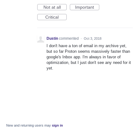
Not at all
Important
Critical
Dustin
commented
·
Oct 3, 2018
I don't have a ton of email in my archive yet,
but so far Proton seems massively faster than
google's Inbox app. I'm always in favor of
optimization, but I just don't see any need for it
yet.
New and returning users may
sign in