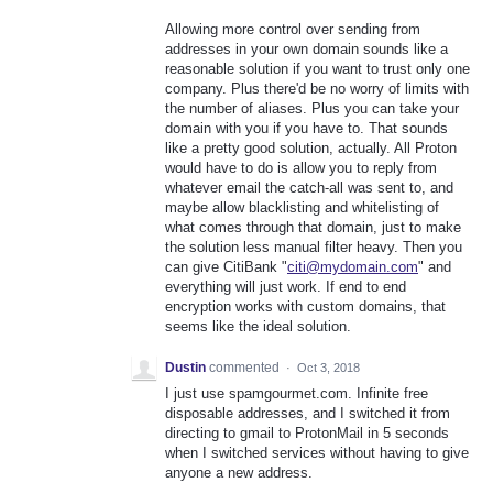
Allowing more control over sending from
addresses in your own domain sounds like a
reasonable solution if you want to trust only one
company. Plus there'd be no worry of limits with
the number of aliases. Plus you can take your
domain with you if you have to. That sounds
like a pretty good solution, actually. All Proton
would have to do is allow you to reply from
whatever email the catch-all was sent to, and
maybe allow blacklisting and whitelisting of
what comes through that domain, just to make
the solution less manual filter heavy. Then you
can give CitiBank "
citi@mydomain.com
" and
everything will just work. If end to end
encryption works with custom domains, that
seems like the ideal solution.
Dustin
commented
·
Oct 3, 2018
I just use spamgourmet.com. Infinite free
disposable addresses, and I switched it from
directing to gmail to ProtonMail in 5 seconds
when I switched services without having to give
anyone a new address.