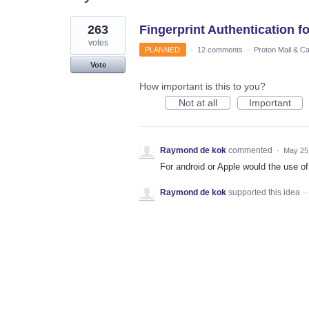
1
263
Fingerprint Authentication f
result
found
votes
PLANNED
·
12 comments
·
Proton Mail & C
Vote
How important is this to you?
Not at all
Important
Raymond de kok
commented
·
May 25
For android or Apple would the use of
Raymond de kok
supported this idea
·