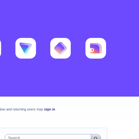
New and returning users may
sign in
Search