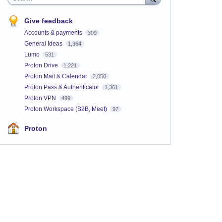
Give feedback
Accounts & payments
309
General Ideas
1,364
Lumo
531
Proton Drive
1,221
Proton Mail & Calendar
2,050
Proton Pass & Authenticator
1,361
Proton VPN
499
Proton Workspace (B2B, Meet)
97
Proton