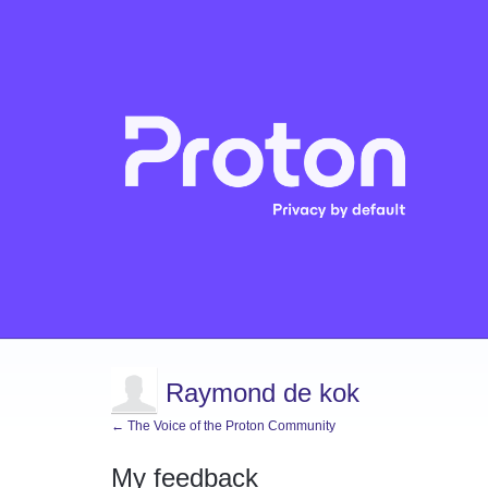
Raymond de kok
← The Voice of the Proton Community
My feedback