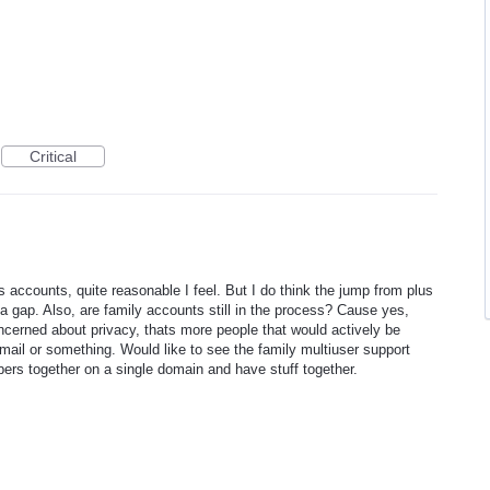
Critical
lus accounts, quite reasonable I feel. But I do think the jump from plus
a gap. Also, are family accounts still in the process? Cause yes,
ncerned about privacy, thats more people that would actively be
mail or something. Would like to see the family multiuser support
bers together on a single domain and have stuff together.