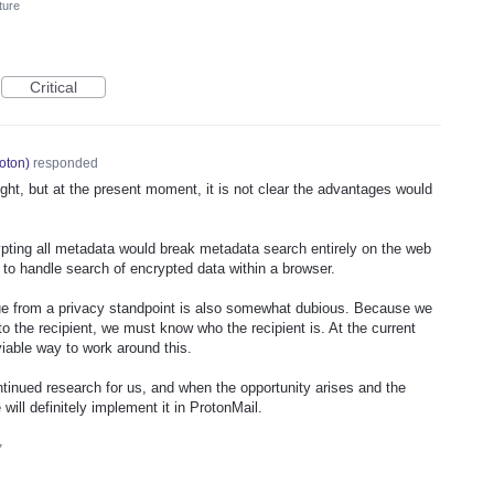
ture
Critical
oton
)
responded
ught, but at the present moment, it is not clear the advantages would
pting all metadata would break metadata search entirely on the web
ay to handle search of encrypted data within a browser.
ue from a privacy standpoint is also somewhat dubious. Because we
o the recipient, we must know who the recipient is. At the current
 viable way to work around this.
ntinued research for us, and when the opportunity arises and the
will definitely implement it in ProtonMail.
7