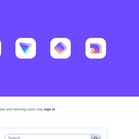
New and returning users may
sign in
Search