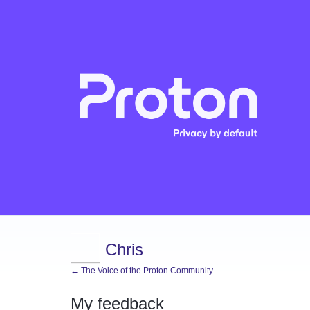
Chris
← The Voice of the Proton Community
My feedback