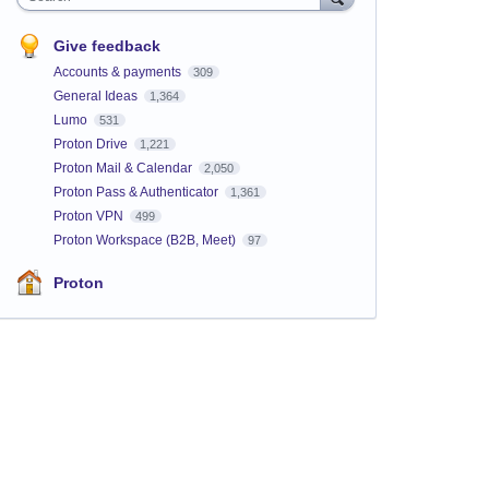
Give feedback
Accounts & payments
309
General Ideas
1,364
Lumo
531
Proton Drive
1,221
Proton Mail & Calendar
2,050
Proton Pass & Authenticator
1,361
Proton VPN
499
Proton Workspace (B2B, Meet)
97
Proton