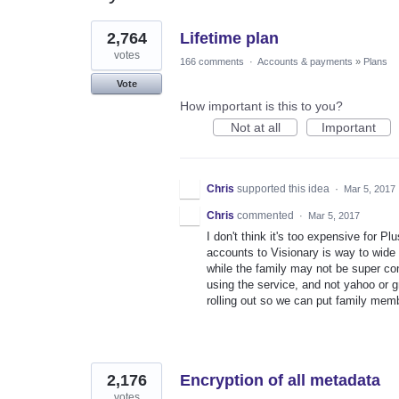
2
2,764
Lifetime plan
results
found
votes
166 comments
·
Accounts & payments
»
Plans
Vote
How important is this to you?
Not at all
Important
Chris
supported this idea
·
Mar 5, 2017
Chris
commented
·
Mar 5, 2017
I don't think it's too expensive for P
accounts to Visionary is way to wide 
while the family may not be super co
using the service, and not yahoo or g
rolling out so we can put family mem
2,176
Encryption of all metadata
votes