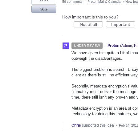
56 comments
·
Proton Mail & Calendar
»
New fea
Vote
How important is this to you?
Not at all
Important
·
Proton
(
Admin, Pr
UNDER REVIEW
We have given this quite a bit of tho
outweigh the disadvantages.
The biggest problem is search. Encry
client as there is still no efficient w
Secondly, metadata encryption’s val
ultimately must deliver the message t
time, there still isn’t any proven and
Metadata encryption is an area of co
technology for doing this matures, we 
Chris
supported this idea
·
Feb 14, 201