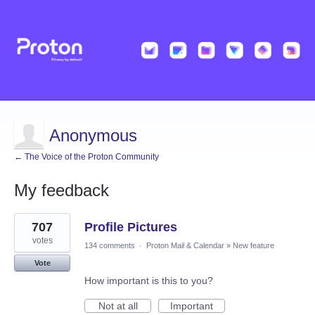
Anonymous
← The Voice of the Proton Community
My feedback
1
707
Profile Pictures
result
found
votes
134 comments
·
Proton Mail & Calendar
»
New feature
Vote
How important is this to you?
Not at all
Important