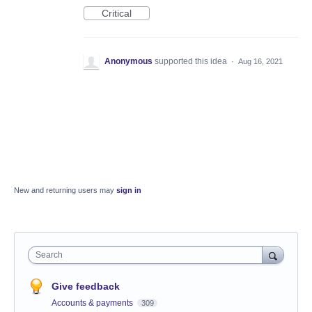
Critical
Anonymous
supported this idea
·
Aug 16, 2021
New and returning users may
sign in
Search
Give feedback
Accounts & payments
309