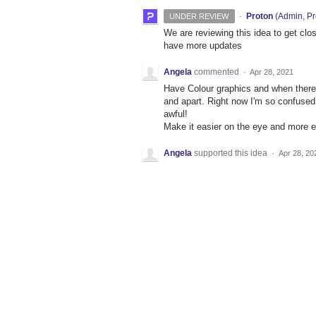
·
Proton
(
Admin, Pr
UNDER REVIEW
We are reviewing this idea to get clos
have more updates
Angela
commented
·
Apr 28, 2021
Have Colour graphics and when there 
and apart. Right now I'm so confused a
awful!
Make it easier on the eye and more ef
Angela
supported this idea
·
Apr 28, 20