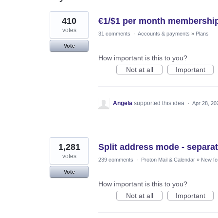
2
410
€1/$1 per month membership
results
found
votes
31 comments
·
Accounts & payments
»
Plans
Vote
How important is this to you?
Not at all
Important
Angela
supported this idea
·
Apr 28, 20
1,281
Split address mode - separat
votes
239 comments
·
Proton Mail & Calendar
»
New fe
Vote
How important is this to you?
Not at all
Important