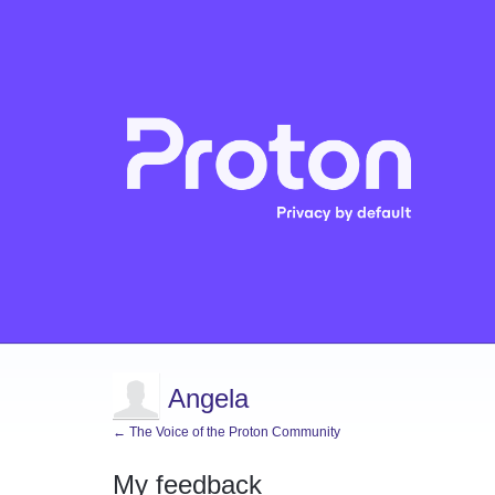
Angela
← The Voice of the Proton Community
My feedback