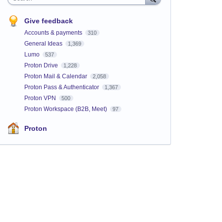
Give feedback
Accounts & payments
310
General Ideas
1,369
Lumo
537
Proton Drive
1,228
Proton Mail & Calendar
2,058
Proton Pass & Authenticator
1,367
Proton VPN
500
Proton Workspace (B2B, Meet)
97
Proton