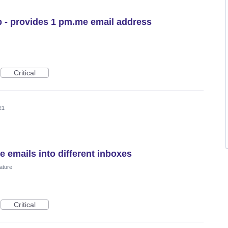
 - provides 1 pm.me email address
Critical
21
e emails into different inboxes
ature
Critical