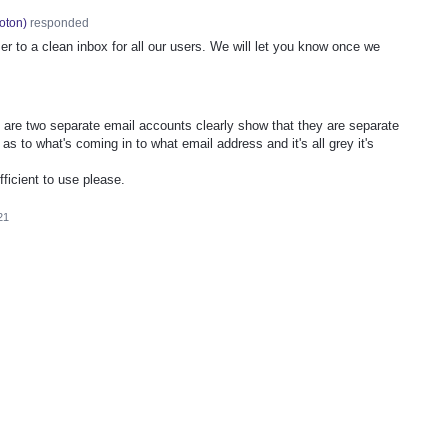
oton
)
responded
er to a clean inbox for all our users. We will let you know once we
are two separate email accounts clearly show that they are separate
s to what's coming in to what email address and it's all grey it's
ficient to use please.
21