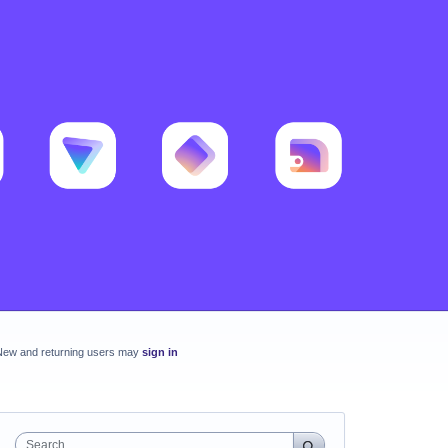
New and returning users may
sign in
Search