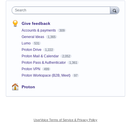
Search
Give feedback
Accounts & payments
309
General Ideas
1,365
Lumo
531
Proton Drive
1,222
Proton Mail & Calendar
2,052
Proton Pass & Authenticator
1,361
Proton VPN
499
Proton Workspace (B2B, Meet)
97
Proton
UserVoice Terms of Service & Privacy Policy