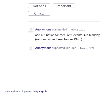
Not at all
Important
Critical
Anonymous
commented
·
May 2, 2021
add a function for reccurent events like birthday
(with authorized year before 1970 )
Anonymous
supported this idea
·
May 2, 2021
New and returning users may
sign in