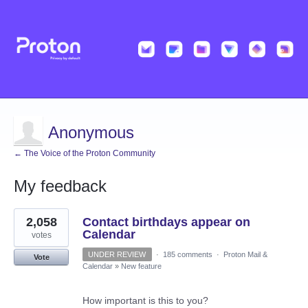
Anonymous
← The Voice of the Proton Community
My feedback
1
2,058
Contact birthdays appear on
result
found
Calendar
votes
UNDER REVIEW
·
185 comments
·
Proton Mail &
Vote
Calendar
»
New feature
How important is this to you?