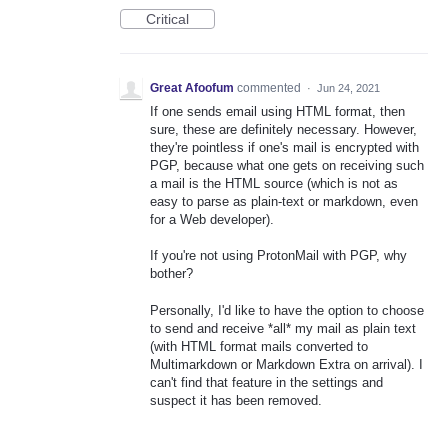
Critical
Great Afoofum
commented
·
Jun 24, 2021
If one sends email using HTML format, then
sure, these are definitely necessary. However,
they're pointless if one's mail is encrypted with
PGP, because what one gets on receiving such
a mail is the HTML source (which is not as
easy to parse as plain-text or markdown, even
for a Web developer).
If you're not using ProtonMail with PGP, why
bother?
Personally, I'd like to have the option to choose
to send and receive *all* my mail as plain text
(with HTML format mails converted to
Multimarkdown or Markdown Extra on arrival). I
can't find that feature in the settings and
suspect it has been removed.