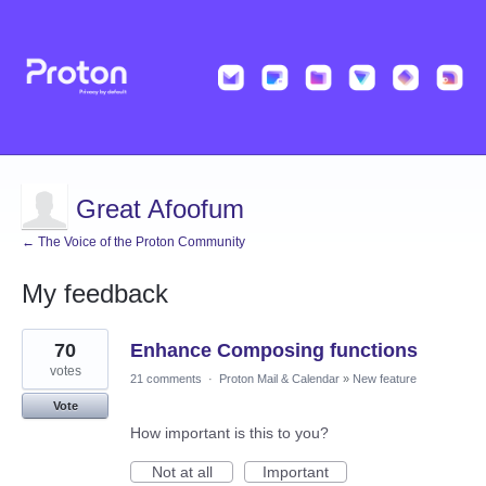
Great Afoofum
← The Voice of the Proton Community
My feedback
2
70
Enhance Composing functions
results
found
votes
21 comments
·
Proton Mail & Calendar
»
New feature
Vote
How important is this to you?
Not at all
Important