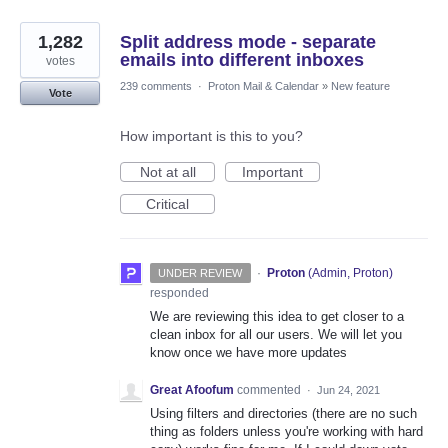
1,282
Split address mode - separate
emails into different inboxes
votes
239 comments
·
Proton Mail & Calendar
»
New feature
Vote
How important is this to you?
Not at all
Important
Critical
·
Proton
(
Admin, Proton
)
UNDER REVIEW
responded
We are reviewing this idea to get closer to a
clean inbox for all our users. We will let you
know once we have more updates
Great Afoofum
commented
·
Jun 24, 2021
Using filters and directories (there are no such
thing as folders unless you're working with hard