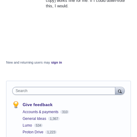
copy) works fine for me. If I could down-vote
this, I would.
New and returning users may
sign in
Search
Give feedback
Accounts & payments
310
General Ideas
1,367
Lumo
534
Proton Drive
1,223