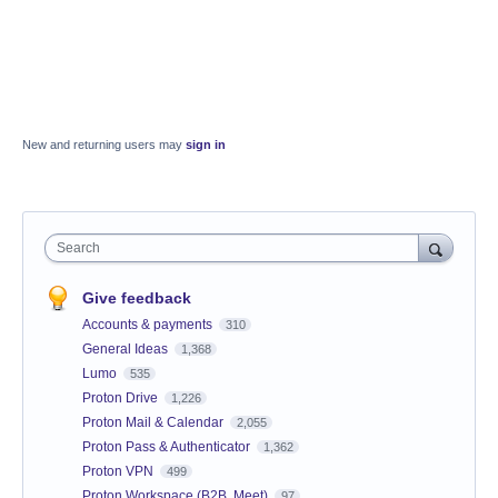
New and returning users may
sign in
Search
Give feedback
Accounts & payments
310
General Ideas
1,368
Lumo
535
Proton Drive
1,226
Proton Mail & Calendar
2,055
Proton Pass & Authenticator
1,362
Proton VPN
499
Proton Workspace (B2B, Meet)
97