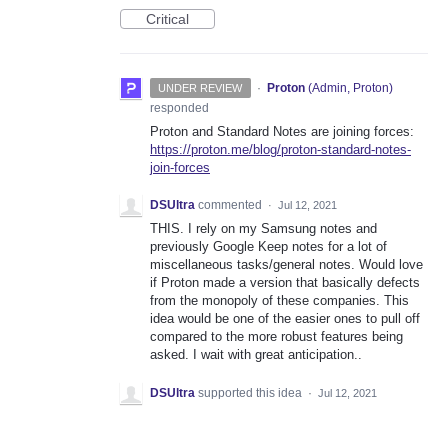
Critical
·
Proton
(
Admin, Proton
)
UNDER REVIEW
responded
Proton and Standard Notes are joining forces:
https://proton.me/blog/proton-standard-notes-
join-forces
DSUltra
commented
·
Jul 12, 2021
THIS. I rely on my Samsung notes and
previously Google Keep notes for a lot of
miscellaneous tasks/general notes. Would love
if Proton made a version that basically defects
from the monopoly of these companies. This
idea would be one of the easier ones to pull off
compared to the more robust features being
asked. I wait with great anticipation..
DSUltra
supported this idea
·
Jul 12, 2021