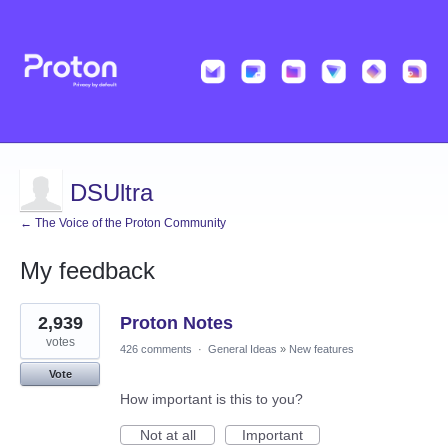
DSUltra
← The Voice of the Proton Community
My feedback
1
2,939
Proton Notes
result
found
votes
426 comments
·
General Ideas
»
New features
Vote
How important is this to you?
Not at all
Important