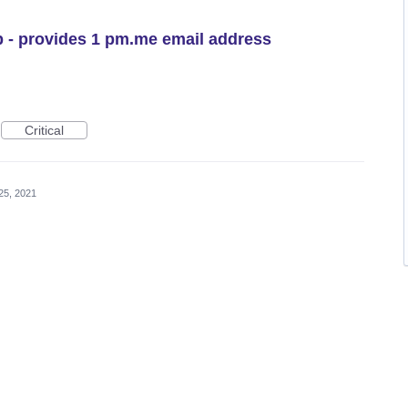
 - provides 1 pm.me email address
Critical
25, 2021