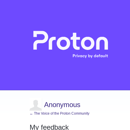
Anonymous
← The Voice of the Proton Community
My feedback