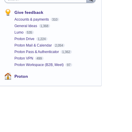
Give feedback
Accounts & payments
310
General Ideas
1,368
Lumo
535
Proton Drive
1,224
Proton Mail & Calendar
2,054
Proton Pass & Authenticator
1,362
Proton VPN
499
Proton Workspace (B2B, Meet)
97
Proton