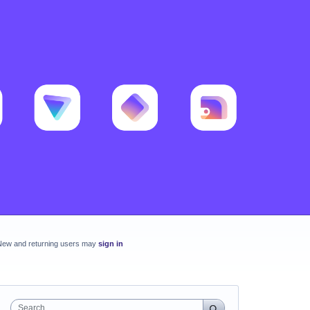
New and returning users may
sign in
Search