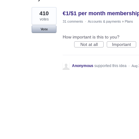
1
410
€1/$1 per month membership
result
found
votes
31 comments
·
Accounts & payments
»
Plans
Vote
How important is this to you?
Not at all
Important
Anonymous
supported this idea
·
Aug 