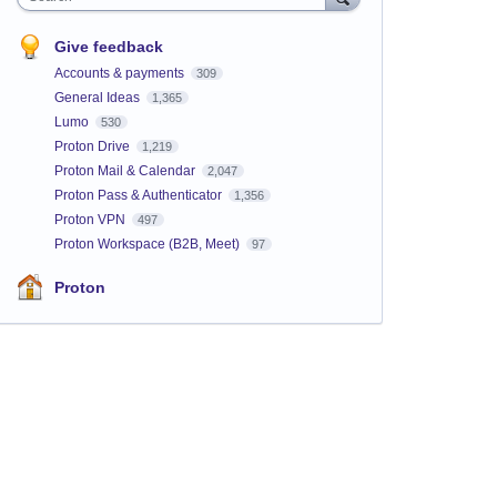
Give feedback
Accounts & payments
309
General Ideas
1,365
Lumo
530
Proton Drive
1,219
Proton Mail & Calendar
2,047
Proton Pass & Authenticator
1,356
Proton VPN
497
Proton Workspace (B2B, Meet)
97
Proton