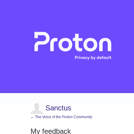
Sanctus
← The Voice of the Proton Community
My feedback