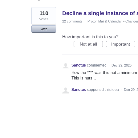
1
110
Decline a single instance of
result
found
votes
22 comments
·
Proton Mail & Calendar
»
Changes 
Vote
How important is this to you?
Not at all
Important
Sanctus
commented
·
Dec 29, 2025
How the **** was this not a minimum re
This is nuts...
Sanctus
supported this idea
·
Dec 29, 