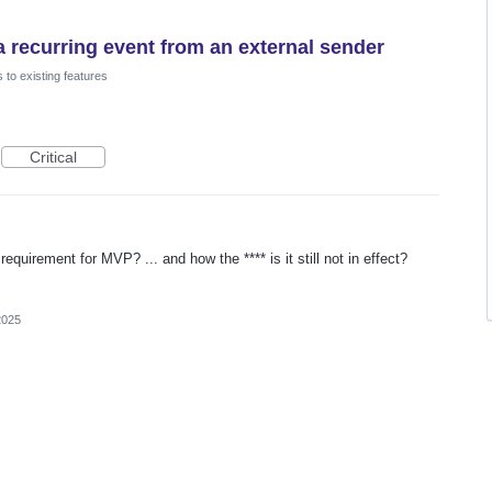
 a recurring event from an external sender
to existing features
Critical
quirement for MVP? ... and how the **** is it still not in effect?
2025