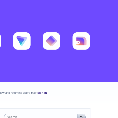
New and returning users may
sign in
Search