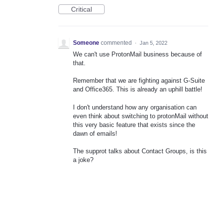
Critical
Someone
commented
·
Jan 5, 2022
We can't use ProtonMail business because of
that.
Remember that we are fighting against G-Suite
and Office365. This is already an uphill battle!
I don't understand how any organisation can
even think about switching to protonMail without
this very basic feature that exists since the
dawn of emails!
The supprot talks about Contact Groups, is this
a joke?