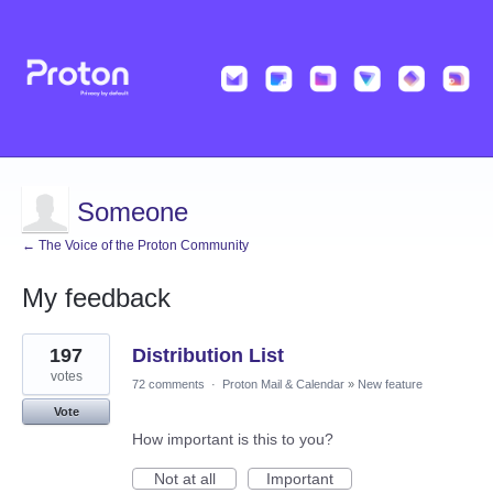
Someone
← The Voice of the Proton Community
My feedback
1
197
Distribution List
result
found
votes
72 comments
·
Proton Mail & Calendar
»
New feature
Vote
How important is this to you?
Not at all
Important