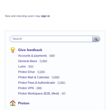
New and returning users may
sign in
Search
Give feedback
Accounts & payments
309
General Ideas
1,364
Lumo
531
Proton Drive
1,220
Proton Mail & Calendar
2,050
Proton Pass & Authenticator
1,361
Proton VPN
499
Proton Workspace (B2B, Meet)
97
Proton