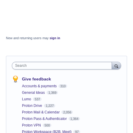
New and returning users may
sign in
Search
Give feedback
Accounts & payments
310
General Ideas
1,369
Lumo
537
Proton Drive
1,227
Proton Mail & Calendar
2,056
Proton Pass & Authenticator
1,364
Proton VPN
500
Proton Workspace (B2B, Meet)
97