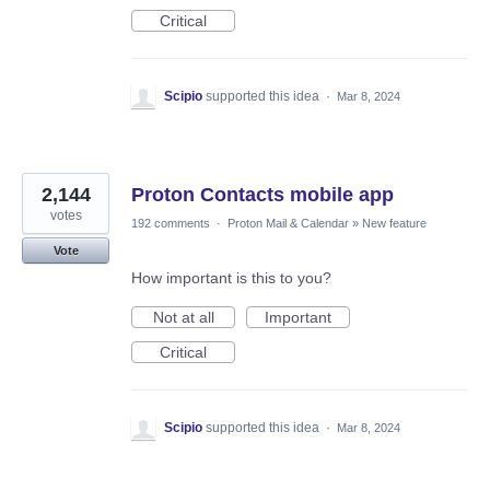
Critical
Scipio
supported this idea
·
Mar 8, 2024
2,144
Proton Contacts mobile app
votes
192 comments
·
Proton Mail & Calendar
»
New feature
Vote
How important is this to you?
Not at all
Important
Critical
Scipio
supported this idea
·
Mar 8, 2024