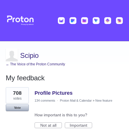
Scipio
← The Voice of the Proton Community
My feedback
2
708
Profile Pictures
results
found
votes
134 comments
·
Proton Mail & Calendar
»
New feature
Vote
How important is this to you?
Not at all
Important