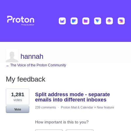
hannah
← The Voice of the Proton Community
My feedback
2
1,281
Split address mode - separate
results
found
emails into different inboxes
votes
239 comments
·
Proton Mail & Calendar
»
New feature
Vote
How important is this to you?