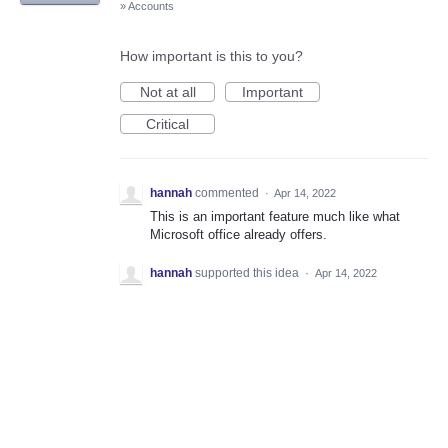
»
Accounts
How important is this to you?
Not at all
Important
Critical
hannah
commented
·
Apr 14, 2022
This is an important feature much like what
Microsoft office already offers.
hannah
supported this idea
·
Apr 14, 2022