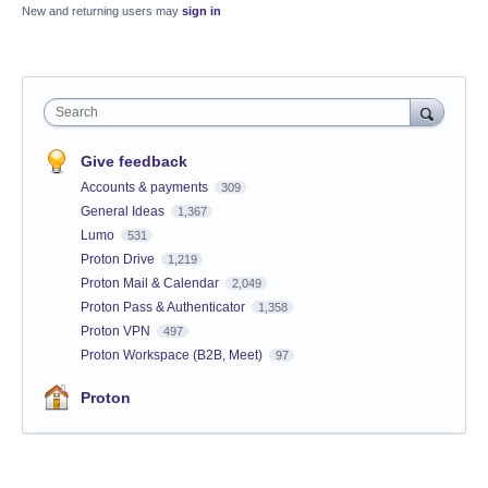
New and returning users may
sign in
Search
Give feedback
Accounts & payments
309
General Ideas
1,367
Lumo
531
Proton Drive
1,219
Proton Mail & Calendar
2,049
Proton Pass & Authenticator
1,358
Proton VPN
497
Proton Workspace (B2B, Meet)
97
Proton