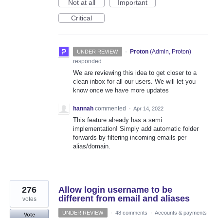
Not at all
Important
Critical
·
Proton
(
Admin, Proton
)
UNDER REVIEW
responded
We are reviewing this idea to get closer to a
clean inbox for all our users. We will let you
know once we have more updates
hannah
commented
·
Apr 14, 2022
This feature already has a semi
implementation! Simply add automatic folder
forwards by filtering incoming emails per
alias/domain.
276
Allow login username to be
different from email and aliases
votes
UNDER REVIEW
·
48 comments
·
Accounts & payments
Vote