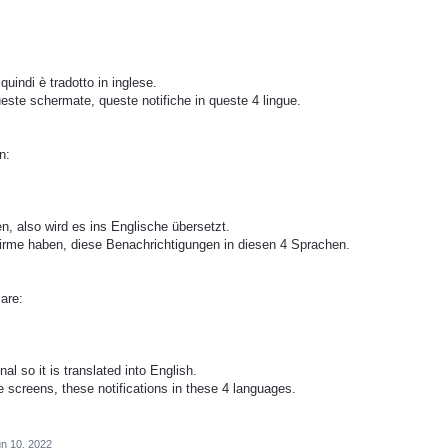
quindi è tradotto in inglese.
este schermate, queste notifiche in queste 4 lingue.
n:
en, also wird es ins Englische übersetzt.
chirme haben, diese Benachrichtigungen in diesen 4 Sprachen.
​are:
al so it is translated into English.
e screens, these notifications in these 4 languages.
n 10, 2022