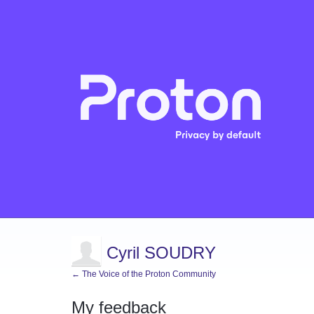
Cyril SOUDRY
← The Voice of the Proton Community
My feedback