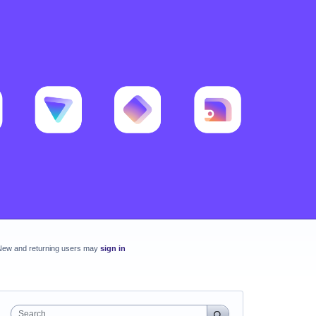
New and returning users may
sign in
Search