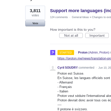
1
3,811
Support more languages (incl
result
found
votes
124 comments
·
General Ideas
»
Changes to exis
Vote
How important is this to you?
Not at all
Important
·
Proton
(
Admin, Proton
)
r
STARTED
https://proton.me/news/translation-pr
Cyril SOUDRY
commented
·
Jun 10, 2
Proton est Suisse.
En Suisse, les langues officiels sont 
- Allemand
- Français
- Italien
Proton veut séduire l'international alor
Proton devrait donc avoir tous ces éc
----
Il protone è svizzero.