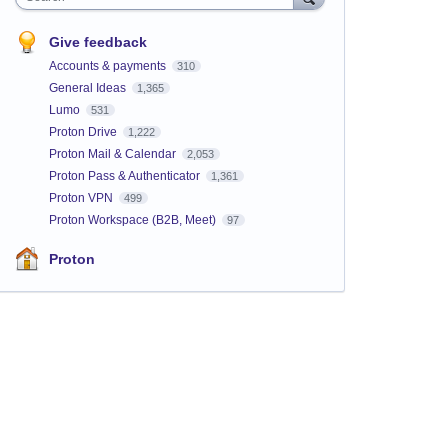
Give feedback
Accounts & payments
310
General Ideas
1,365
Lumo
531
Proton Drive
1,222
Proton Mail & Calendar
2,053
Proton Pass & Authenticator
1,361
Proton VPN
499
Proton Workspace (B2B, Meet)
97
Proton