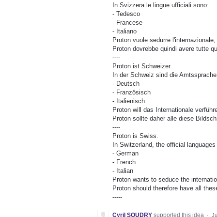
In Svizzera le lingue ufficiali sono:
- Tedesco
- Francese
- Italiano
Proton vuole sedurre l'internazionale, 
Proton dovrebbe quindi avere tutte qu
----
Proton ist Schweizer.
In der Schweiz sind die Amtssprache
- Deutsch
- Französisch
- Italienisch
Proton will das Internationale verführ
Proton sollte daher alle diese Bilds
----
Proton is Swiss.
In Switzerland, the official languages ​
- German
- French
- Italian
Proton wants to seduce the internation
Proton should therefore have all thes
-----
Cyril SOUDRY
supported this idea
·
Ju