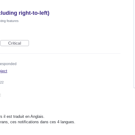
uding right-to-left)
ting features
Critical
esponded
oject
022
:
s il est traduit en Anglais.
rans, ces notifications dans ces 4 langues.