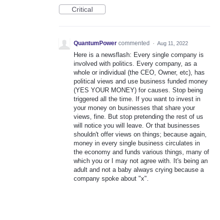
Critical
QuantumPower
commented
·
Aug 11, 2022
Here is a newsflash: Every single company is
involved with politics. Every company, as a
whole or individual (the CEO, Owner, etc), has
political views and use business funded money
(YES YOUR MONEY) for causes. Stop being
triggered all the time. If you want to invest in
your money on businesses that share your
views, fine. But stop pretending the rest of us
will notice you will leave. Or that businesses
shouldn't offer views on things; because again,
money in every single business circulates in
the economy and funds various things, many of
which you or I may not agree with. It's being an
adult and not a baby always crying because a
company spoke about "x".