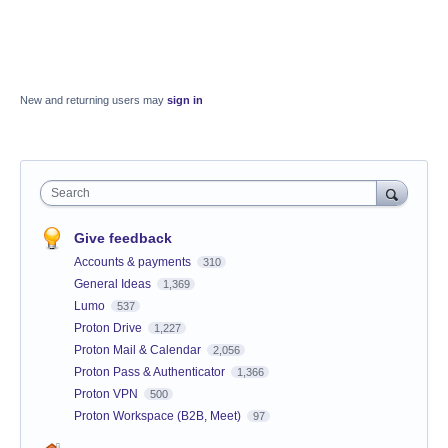
New and returning users may
sign in
Search
Give feedback
Accounts & payments
310
General Ideas
1,369
Lumo
537
Proton Drive
1,227
Proton Mail & Calendar
2,056
Proton Pass & Authenticator
1,366
Proton VPN
500
Proton Workspace (B2B, Meet)
97