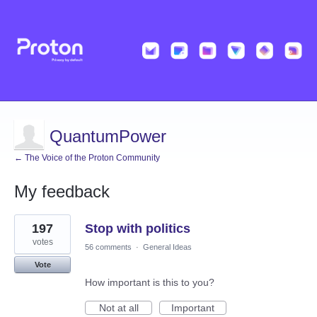
QuantumPower
← The Voice of the Proton Community
My feedback
1
197
Stop with politics
result
found
votes
56 comments
·
General Ideas
Vote
How important is this to you?
Not at all
Important