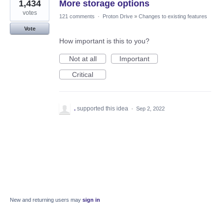
1,434
More storage options
votes
121 comments
·
Proton Drive
»
Changes to existing features
Vote
How important is this to you?
Not at all
Important
Critical
.
supported this idea
·
Sep 2, 2022
New and returning users may
sign in