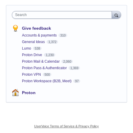
Search
Give feedback
Accounts & payments
310
General Ideas
1,372
Lumo
538
Proton Drive
1,230
Proton Mail & Calendar
2,060
Proton Pass & Authenticator
1,369
Proton VPN
500
Proton Workspace (B2B, Meet)
97
Proton
UserVoice Terms of Service & Privacy Policy