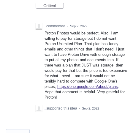
Critical
.
commented
·
Sep 2, 2022
Proton Photos would be perfect. Also, I am
willing to pay for storage but I do not want
Proton Unlimited Plan. That plan has fancy
emails and other things that I don't need. I just
want to have Proton Drive with enough storage
to put all my photos and documents into. If
there was a plan that JUST was storage, then I
would pay for that but the price is too expensive
for what I need. I am sure it would not be
terribly hard to compete with Google One's
prices,
https://one.google.com/about/plans
.
Hope that comment is helpful. Very grateful for
Proton!
.
supported this idea
·
Sep 2, 2022