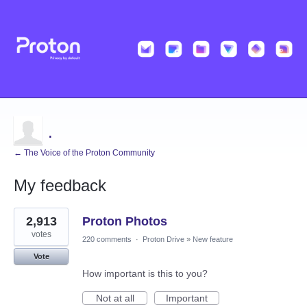
.
← The Voice of the Proton Community
My feedback
2
2,913
Proton Photos
results
found
votes
220 comments
·
Proton Drive
»
New feature
Vote
How important is this to you?
Not at all
Important