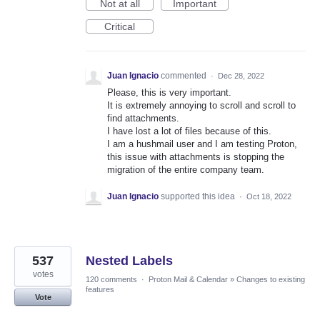
Not at all
Important
Critical
Juan Ignacio
commented
·
Dec 28, 2022
Please, this is very important.
It is extremely annoying to scroll and scroll to
find attachments.
I have lost a lot of files because of this.
I am a hushmail user and I am testing Proton,
this issue with attachments is stopping the
migration of the entire company team.
Juan Ignacio
supported this idea
·
Oct 18, 2022
537
Nested Labels
votes
120 comments
·
Proton Mail & Calendar
»
Changes to existing
features
Vote