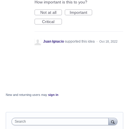
How important is this to you?
Not at all
Important
Critical
Juan Ignacio
supported this idea
·
Oct 18, 2022
New and returning users may
sign in
Search