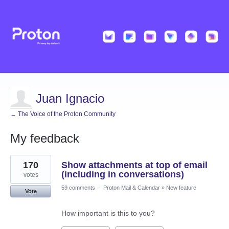
Juan Ignacio
← The Voice of the Proton Community
My feedback
2
170
Show attachments at top of email
results
found
(including in conversations)
votes
59 comments
·
Proton Mail & Calendar
»
New feature
Vote
How important is this to you?