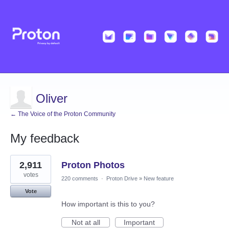
Oliver
← The Voice of the Proton Community
My feedback
1
2,911
Proton Photos
result
found
votes
220 comments
·
Proton Drive
»
New feature
Vote
How important is this to you?
Not at all
Important