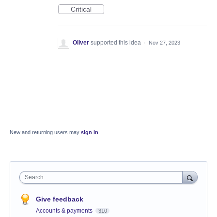
Critical
Oliver
supported this idea
·
Nov 27, 2023
New and returning users may
sign in
Search
Give feedback
Accounts & payments
310