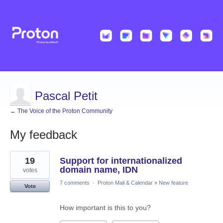
Pascal Petit
← The Voice of the Proton Community
My feedback
3
19
Support for internationalized
results
found
domain name, IDN
votes
7 comments
·
Proton Mail & Calendar
»
New feature
Vote
How important is this to you?