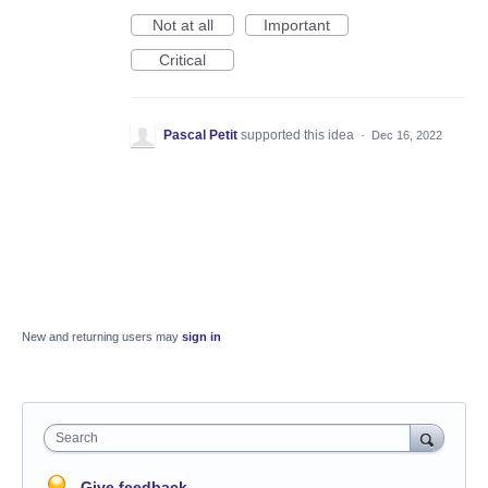
Not at all
Important
Critical
Pascal Petit
supported this idea
·
Dec 16, 2022
New and returning users may
sign in
Search
Give feedback