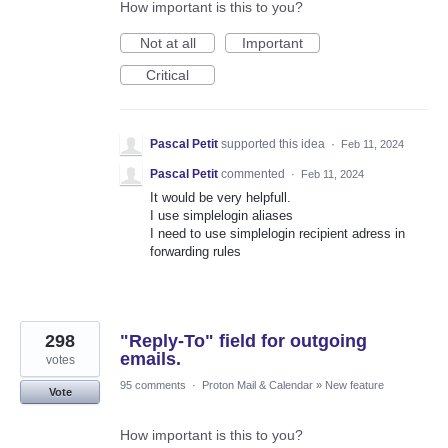
How important is this to you?
Not at all
Important
Critical
Pascal Petit
supported this idea
·
Feb 11, 2024
Pascal Petit
commented
·
Feb 11, 2024
It would be very helpfull.
I use simplelogin aliases
I need to use simplelogin recipient adress in
forwarding rules
298
"Reply-To" field for outgoing
emails.
votes
95 comments
·
Proton Mail & Calendar
»
New feature
Vote
How important is this to you?