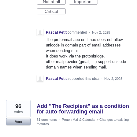
Not at all
Important
Critical
Pascal Petit
commented
·
Nov 2, 2025
The protonmail app on Linux does not allow
unicode in domain part of email addresses
when sending mail.
It does work via the protonbridge.
other mailprovider (gmail, ...) support unicode
domain names when sending mail.
Pascal Petit
supported this idea
·
Nov 2, 2025
96
Add "The Recipient" as a condition
for auto-forwarding email
votes
31 comments
·
Proton Mail & Calendar
»
Changes to existing
Vote
features