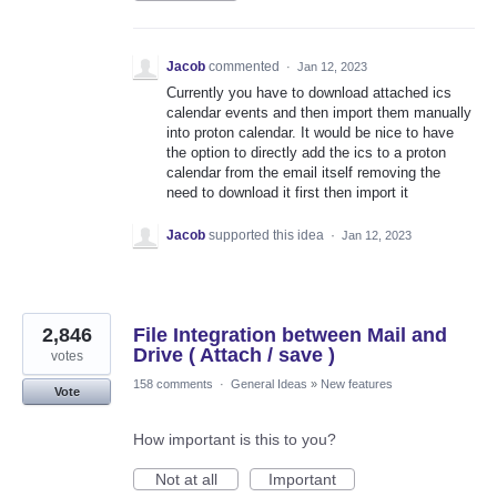
Jacob
commented
·
Jan 12, 2023
Currently you have to download attached ics
calendar events and then import them manually
into proton calendar. It would be nice to have
the option to directly add the ics to a proton
calendar from the email itself removing the
need to download it first then import it
Jacob
supported this idea
·
Jan 12, 2023
2,846
File Integration between Mail and
Drive ( Attach / save )
votes
158 comments
·
General Ideas
»
New features
Vote
How important is this to you?
Not at all
Important