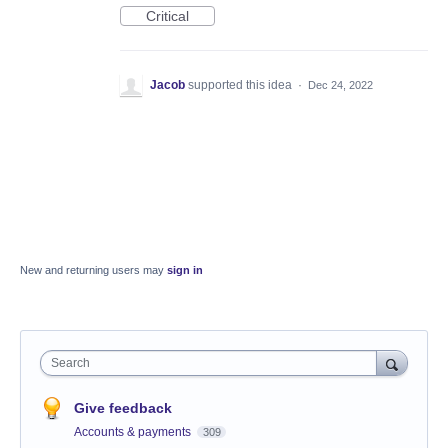
Critical
Jacob
supported this idea
·
Dec 24, 2022
New and returning users may
sign in
Search
Give feedback
Accounts & payments
309