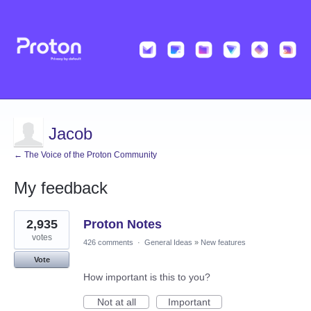
Jacob
← The Voice of the Proton Community
My feedback
3
2,935
Proton Notes
results
found
votes
426 comments
·
General Ideas
»
New features
Vote
How important is this to you?
Not at all
Important