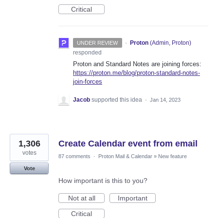
Critical
·
Proton
(
Admin, Proton
)
UNDER REVIEW
responded
Proton and Standard Notes are joining forces:
https://proton.me/blog/proton-standard-notes-
join-forces
Jacob
supported this idea
·
Jan 14, 2023
1,306
Create Calendar event from email
votes
87 comments
·
Proton Mail & Calendar
»
New feature
Vote
How important is this to you?
Not at all
Important
Critical