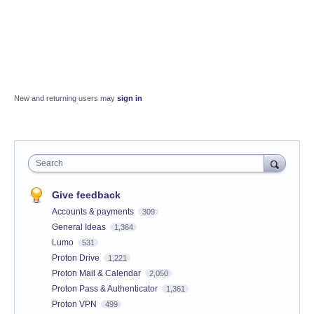
New and returning users may
sign in
Search
Give feedback
Accounts & payments
309
General Ideas
1,364
Lumo
531
Proton Drive
1,221
Proton Mail & Calendar
2,050
Proton Pass & Authenticator
1,361
Proton VPN
499