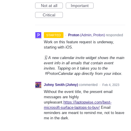
Not at all
Important
Critical
·
Proton
(
Admin, Proton
)
responded
STARTED
Work on this feature request is underway,
starting with iOS.
🗓️ A new calendar invite widget shows the main
event info in all emails that contain event
invites. Tapping on it takes you to the
#ProtonCalendar app directly from your inbox.
Johny Smith (Johny)
commented
·
Feb 4, 2023
Without the event title, the present email
messages are highly
unpleasant.
https://laptopwise.com/best-
microsoft-surface-laptops-to-buy/
Email
reminders are meant to remind me, not to leave
me in the dark.