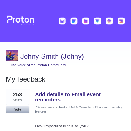
Johny Smith (Johny)
← The Voice of the Proton Community
My feedback
1
253
Add details to Email event
result
found
reminders
votes
70 comments
·
Proton Mail & Calendar
»
Changes to existing
Vote
features
How important is this to you?