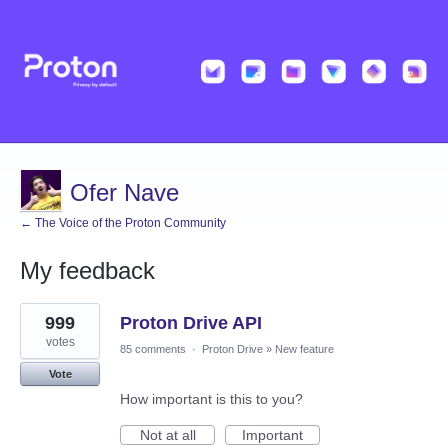
Ofer Nave
← The Voice of the Proton Community
My feedback
1
999
Proton Drive API
result
found
votes
85 comments
·
Proton Drive
»
New feature
Vote
How important is this to you?
Not at all
Important