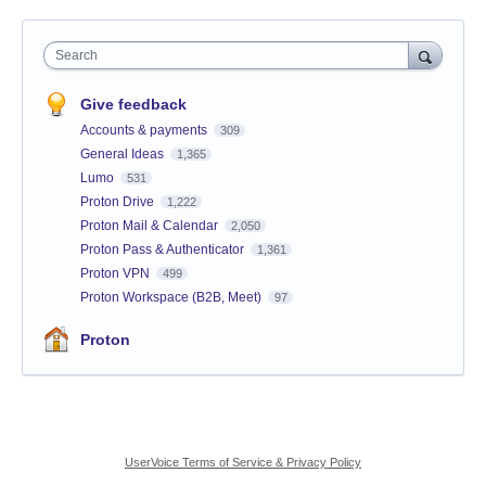
Search
Give feedback
Accounts & payments
309
General Ideas
1,365
Lumo
531
Proton Drive
1,222
Proton Mail & Calendar
2,050
Proton Pass & Authenticator
1,361
Proton VPN
499
Proton Workspace (B2B, Meet)
97
Proton
UserVoice Terms of Service & Privacy Policy