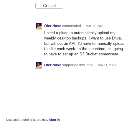
Critical
Ofer Nave
commented
·
Mar 11, 2023
I need a place to automatically upload my
weekly desktop backups. I want to use Drive,
but without an API, I'd have to manually upload
the file each week. In the meantime, I'm going
to have to set up an S3 Bucket somewhere...
Ofer Nave
supported this idea
·
Mar 11, 2023
New and returning users may
sign in