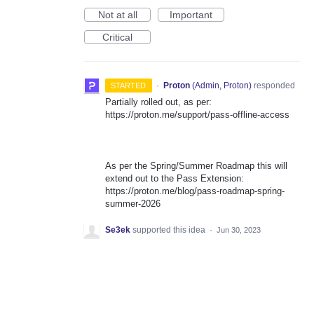
Not at all
Important
Critical
·
Proton
(
Admin, Proton
)
responded
STARTED
Partially rolled out, as per:
https://proton.me/support/pass-offline-access
As per the Spring/Summer Roadmap this will
extend out to the Pass Extension:
https://proton.me/blog/pass-roadmap-spring-
summer-2026
Se3ek
supported this idea
·
Jun 30, 2023