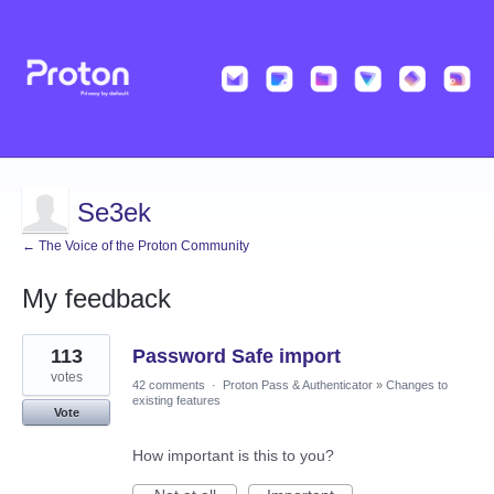
Se3ek
← The Voice of the Proton Community
My feedback
2
113
Password Safe import
results
found
votes
42 comments
·
Proton Pass & Authenticator
»
Changes to
existing features
Vote
How important is this to you?