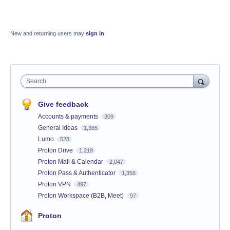
New and returning users may
sign in
Search
Give feedback
Accounts & payments
309
General Ideas
1,365
Lumo
528
Proton Drive
1,219
Proton Mail & Calendar
2,047
Proton Pass & Authenticator
1,356
Proton VPN
497
Proton Workspace (B2B, Meet)
97
Proton