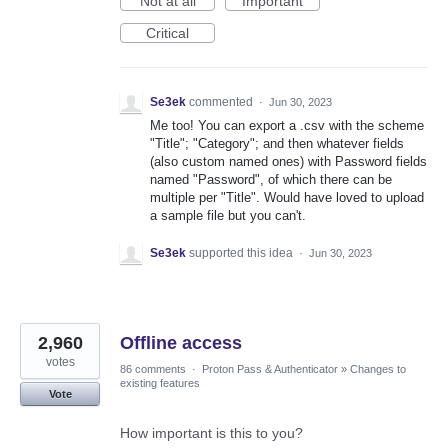
Not at all
Important
Critical
Se3ek
commented
·
Jun 30, 2023
Me too! You can export a .csv with the scheme
"Title"; "Category"; and then whatever fields
(also custom named ones) with Password fields
named "Password", of which there can be
multiple per "Title". Would have loved to upload
a sample file but you can't.
Se3ek
supported this idea
·
Jun 30, 2023
2,960
Offline access
votes
86 comments
·
Proton Pass & Authenticator
»
Changes to
existing features
Vote
How important is this to you?