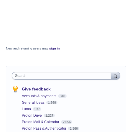
New and returning users may
sign in
Search
Give feedback
Accounts & payments
310
General Ideas
1,369
Lumo
537
Proton Drive
1,227
Proton Mail & Calendar
2,056
Proton Pass & Authenticator
1,366