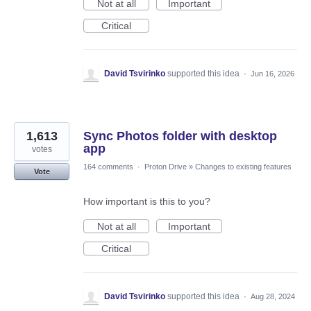
Not at all
Important
Critical
David Tsvirinko
supported this idea
·
Jun 16, 2026
1,613
Sync Photos folder with desktop
app
votes
164 comments
·
Proton Drive
»
Changes to existing features
Vote
How important is this to you?
Not at all
Important
Critical
David Tsvirinko
supported this idea
·
Aug 28, 2024