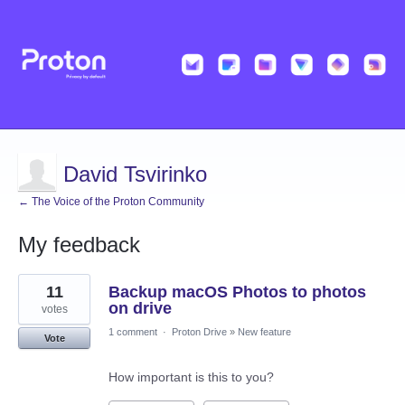
David Tsvirinko
← The Voice of the Proton Community
My feedback
2
11
Backup macOS Photos to photos
results
found
on drive
votes
1 comment
·
Proton Drive
»
New feature
Vote
How important is this to you?