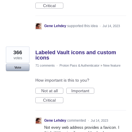
Critical
Gene Lehdey
supported this idea
·
Jul 14, 2023
366
Labeled Vault icons and custom
icons
votes
71 comments
·
Proton Pass & Authenticator
»
New feature
Vote
How important is this to you?
Not at all
Important
Critical
Gene Lehdey
commented
·
Jul 14, 2023
Not every web address provides a favicon. I