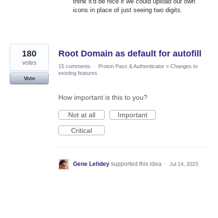
think it'd be nice if we could upload our own
icons in place of just seeing two digits.
180
Root Domain as default for autofill
votes
15 comments
·
Proton Pass & Authenticator
»
Changes to
existing features
Vote
How important is this to you?
Not at all
Important
Critical
Gene Lehdey
supported this idea
·
Jul 14, 2023