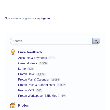
New and returning users may
sign in
Search
Give feedback
Accounts & payments
310
General Ideas
1,368
Lumo
536
Proton Drive
1,227
Proton Mail & Calendar
2,055
Proton Pass & Authenticator
1,362
Proton VPN
500
Proton Workspace (B2B, Meet)
97
Proton