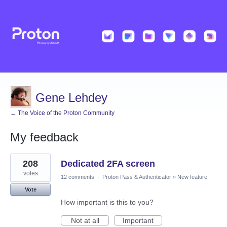
Gene Lehdey
← The Voice of the Proton Community
My feedback
3
208
Dedicated 2FA screen
results
found
votes
12 comments
·
Proton Pass & Authenticator
»
New feature
Vote
How important is this to you?
Not at all
Important