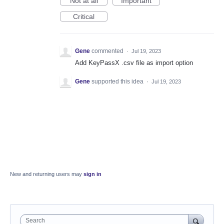
Not at all
Important
Critical
Gene
commented
·
Jul 19, 2023
Add KeyPassX .csv file as import option
Gene
supported this idea
·
Jul 19, 2023
New and returning users may
sign in
Search