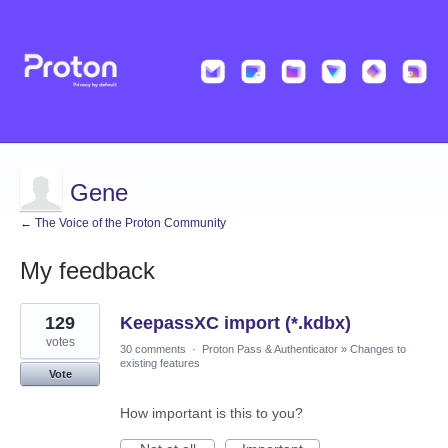
Gene
← The Voice of the Proton Community
My feedback
1
129
KeepassXC import (*.kdbx)
result
found
votes
30 comments
·
Proton Pass & Authenticator
»
Changes to
existing features
Vote
How important is this to you?