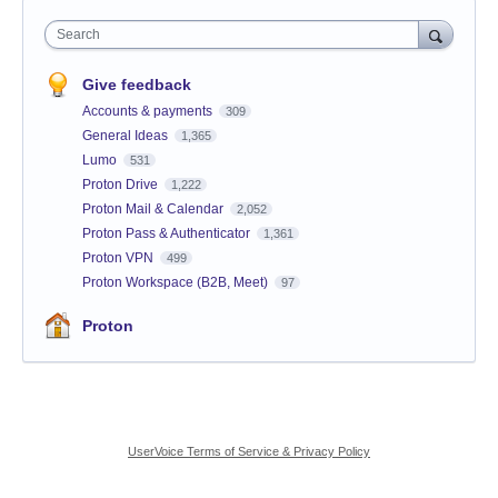
Search
Give feedback
Accounts & payments
309
General Ideas
1,365
Lumo
531
Proton Drive
1,222
Proton Mail & Calendar
2,052
Proton Pass & Authenticator
1,361
Proton VPN
499
Proton Workspace (B2B, Meet)
97
Proton
UserVoice Terms of Service & Privacy Policy