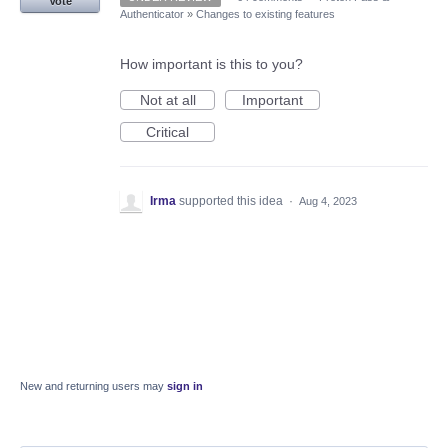
Vote
Authenticator
»
Changes to existing features
How important is this to you?
Not at all
Important
Critical
Irma
supported this idea
·
Aug 4, 2023
New and returning users may
sign in