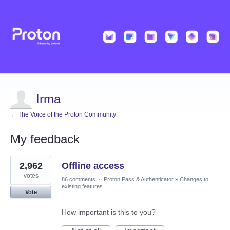
Irma
← The Voice of the Proton Community
My feedback
2
2,962
Offline access
results
found
votes
86 comments
·
Proton Pass & Authenticator
»
Changes to
existing features
Vote
How important is this to you?