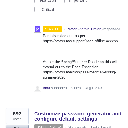
Not at all
Important
Critical
·
Proton
(
Admin, Proton
)
responded
STARTED
Partially rolled out, as per:
https://proton.me/support/pass-offline-access
As per the Spring/Summer Roadmap this will
extend out to the Pass Extension:
https://proton.me/blog/pass-roadmap-spring-
summer-2026
Irma
supported this idea
·
Aug 4, 2023
697
Customize password generator and
configure default settings
votes
UNDER REVIEW
·
64 comments
·
Proton Pass &