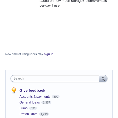
based on how much storage+folders+emails-
per-day I use.
New and returning users may
sign in
Search
Give feedback
Accounts & payments
309
General Ideas
1,367
Lumo
531
Proton Drive
1,219