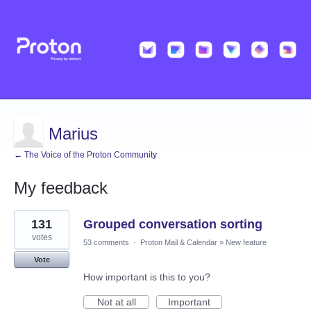
Marius
← The Voice of the Proton Community
My feedback
2
131
Grouped conversation sorting
results
found
votes
53 comments
·
Proton Mail & Calendar
»
New feature
Vote
How important is this to you?
Not at all
Important