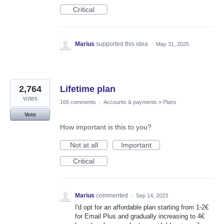
Critical
Marius
supported this idea
·
May 31, 2025
2,764
Lifetime plan
votes
166 comments
·
Accounts & payments
»
Plans
Vote
How important is this to you?
Not at all
Important
Critical
Marius
commented
·
Sep 14, 2023
I'd opt for an affordable plan starting from 1-2€
for Email Plus and gradually increasing to 4€