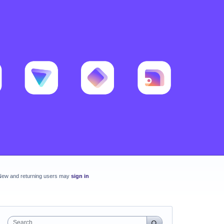
New and returning users may
sign in
Search