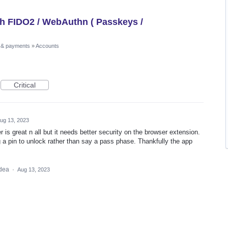
th FIDO2 / WebAuthn ( Passkeys /
 & payments
»
Accounts
Critical
ug 13, 2023
s great n all but it needs better security on the browser extension.
g a pin to unlock rather than say a pass phase. Thankfully the app
idea
·
Aug 13, 2023