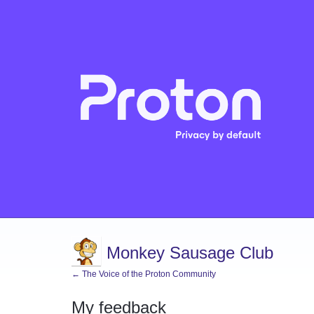
Monkey Sausage Club
← The Voice of the Proton Community
My feedback