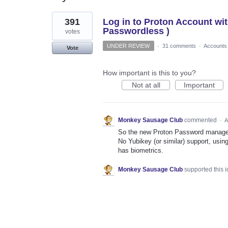
1
391
Log in to Proton Account wi
result
found
Passwordless )
votes
UNDER REVIEW
·
31 comments
·
Accounts
Vote
How important is this to you?
Not at all
Important
Monkey Sausage Club
commented
·
A
So the new Proton Password manager i
No Yubikey (or similar) support, usin
has biometrics.
Monkey Sausage Club
supported this 