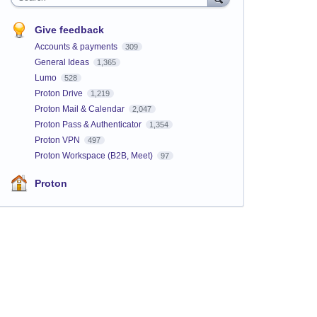
Give feedback
Accounts & payments
309
General Ideas
1,365
Lumo
528
Proton Drive
1,219
Proton Mail & Calendar
2,047
Proton Pass & Authenticator
1,354
Proton VPN
497
Proton Workspace (B2B, Meet)
97
Proton