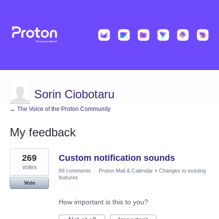
Sorin Ciobotaru
← The Voice of the Proton Community
My feedback
1
269
Custom notification sounds
result
found
votes
89 comments
·
Proton Mail & Calendar
»
Changes to existing
features
Vote
How important is this to you?