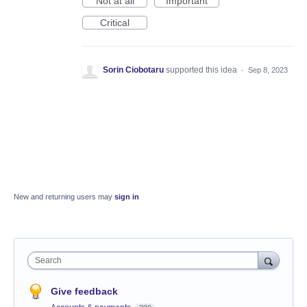
Not at all
Important
Critical
Sorin Ciobotaru
supported this idea
·
Sep 8, 2023
New and returning users may
sign in
Search
Give feedback